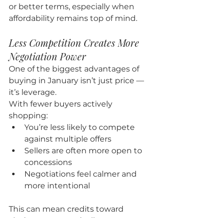
or better terms, especially when 
affordability remains top of mind.
Less Competition Creates More 
Negotiation Power
One of the biggest advantages of 
buying in January isn’t just price — 
it’s leverage.
With fewer buyers actively 
shopping:
You’re less likely to compete 
against multiple offers
Sellers are often more open to 
concessions
Negotiations feel calmer and 
more intentional
This can mean credits toward 