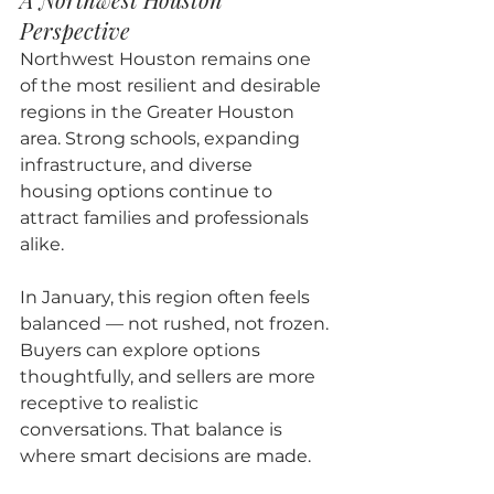
Perspective
Northwest Houston remains one 
of the most resilient and desirable 
regions in the Greater Houston 
area. Strong schools, expanding 
infrastructure, and diverse 
housing options continue to 
attract families and professionals 
alike.
In January, this region often feels 
balanced — not rushed, not frozen. 
Buyers can explore options 
thoughtfully, and sellers are more 
receptive to realistic 
conversations. That balance is 
where smart decisions are made.