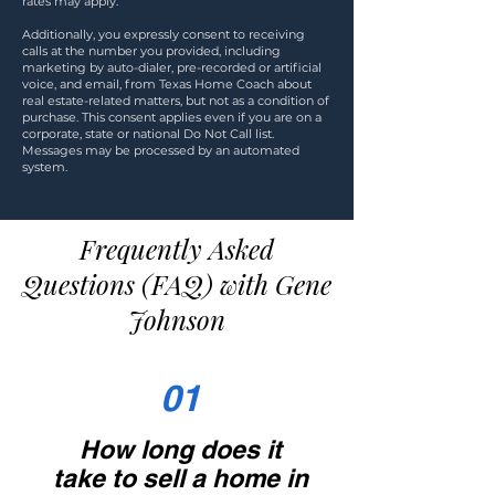
rates may apply.
Additionally, you expressly consent to receiving
calls at the number you provided, including
marketing by auto-dialer, pre-recorded or artificial
voice, and email, from Texas Home Coach about
real estate-related matters, but not as a condition of
purchase. This consent applies even if you are on a
corporate, state or national Do Not Call list.
Messages may be processed by an automated
system.
Frequently Asked
Questions (FAQ) with Gene
Johnson
01
How long does it
take to sell a home in