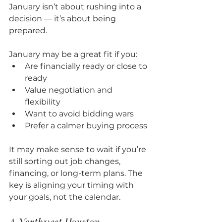
January isn’t about rushing into a 
decision — it’s about being 
prepared.
January may be a great fit if you:
Are financially ready or close to 
ready
Value negotiation and 
flexibility
Want to avoid bidding wars
Prefer a calmer buying process
It may make sense to wait if you’re 
still sorting out job changes, 
financing, or long-term plans. The 
key is aligning your timing with 
your goals, not the calendar.
A Northwest Houston 