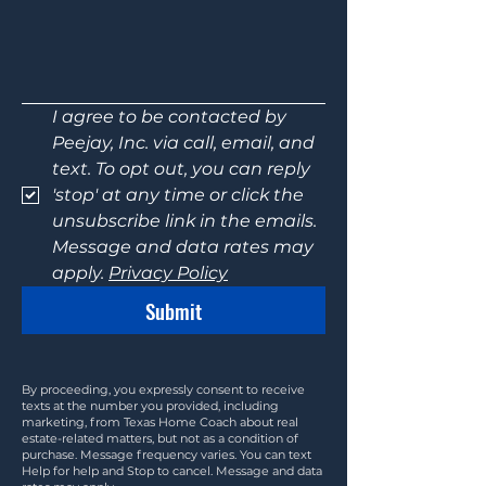
I agree to be contacted by 
Peejay, Inc. via call, email, and 
text. To opt out, you can reply 
'stop' at any time or click the 
unsubscribe link in the emails. 
Message and data rates may 
apply. 
Privacy Policy
Submit
By proceeding, you expressly consent to receive
texts at the number you provided, including
marketing, from Texas Home Coach about real
estate-related matters, but not as a condition of
purchase. Message frequency varies. You can text
Help for help and Stop to cancel. Message and data