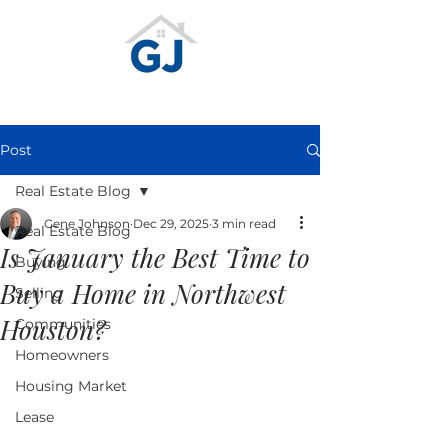
Post
Real Estate Blog
Gene Johnson
Dec 29, 2025
3 min read
Real Estate Blog
Is January the Best Time to
Buying
Buy a Home in Northwest
Selling
Houston?
Communities
Homeowners
Housing Market
Lease