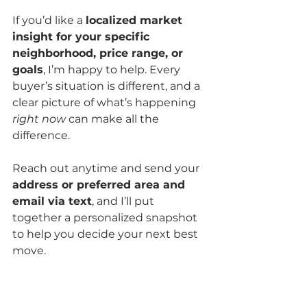
If you’d like a 
localized market 
insight for your specific 
neighborhood, price range, or 
goals
, I’m happy to help. Every 
buyer’s situation is different, and a 
clear picture of what’s happening 
right now
 can make all the 
difference.
Reach out anytime and send your 
address or preferred area and 
email via text
, and I’ll put 
together a personalized snapshot 
to help you decide your next best 
move.