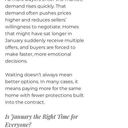
demand rises quickly. That 
demand often pushes prices 
higher and reduces sellers’ 
willingness to negotiate. Homes 
that might have sat longer in 
January suddenly receive multiple 
offers, and buyers are forced to 
make faster, more emotional 
decisions.
Waiting doesn’t always mean 
better options. In many cases, it 
means paying more for the same 
home with fewer protections built 
into the contract.
Is January the Right Time for 
Everyone?