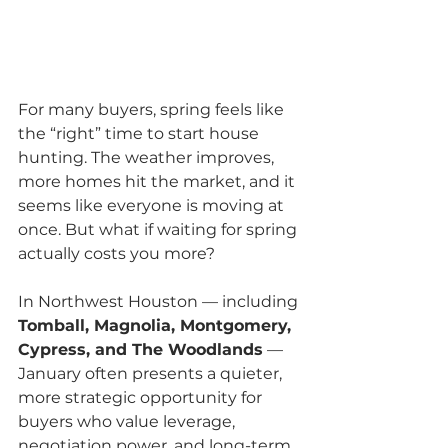
For many buyers, spring feels like 
the “right” time to start house 
hunting. The weather improves, 
more homes hit the market, and it 
seems like everyone is moving at 
once. But what if waiting for spring 
actually costs you more?
In Northwest Houston — including 
Tomball, Magnolia, Montgomery, 
Cypress, and The Woodlands
 — 
January often presents a quieter, 
more strategic opportunity for 
buyers who value leverage, 
negotiation power, and long-term 