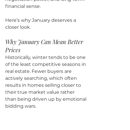
financial sense.
Here’s why January deserves a 
closer look.
Why January Can Mean Better 
Prices
Historically, winter tends to be one 
of the least competitive seasons in 
real estate. Fewer buyers are 
actively searching, which often 
results in homes selling closer to 
their true market value rather 
than being driven up by emotional 
bidding wars.