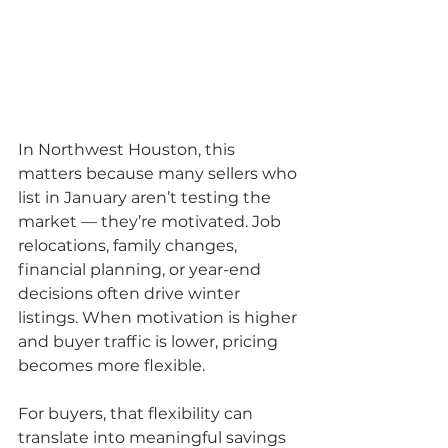
In Northwest Houston, this 
matters because many sellers who 
list in January aren’t testing the 
market — they’re motivated. Job 
relocations, family changes, 
financial planning, or year-end 
decisions often drive winter 
listings. When motivation is higher 
and buyer traffic is lower, pricing 
becomes more flexible.
For buyers, that flexibility can 
translate into meaningful savings 