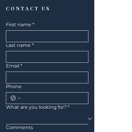
The Woodlands
CONTACT US
First name
*
Last name
*
Email
*
Phone
What are you looking for?
*
Comments