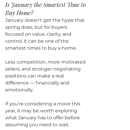
Is January the Smartest Time to 
Buy Home?
January doesn’t get the hype that 
spring does, but for buyers 
focused on value, clarity, and 
control, it can be one of the 
smartest times to buy a home.
Less competition, more motivated 
sellers, and stronger negotiating 
positions can make a real 
difference — financially and 
emotionally.
If you’re considering a move this 
year, it may be worth exploring 
what January has to offer before 
assuming you need to wait.