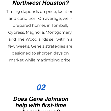
Northwest Houston?
Timing depends on price, location,
and condition. On average, well-
prepared homes in Tomball,
Cypress, Magnolia, Montgomery,
and The Woodlands sell within a
few weeks. Gene’s strategies are
designed to shorten days on
market while maximizing price.
02
Does Gene Johnson
help with first-time