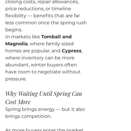
closing costs, repair allowances, 
price reductions, or timeline 
flexibility — benefits that are far 
less common once the spring rush 
begins.
In markets like 
Tomball and 
Magnolia
, where family-sized 
homes are popular, and 
Cypress
, 
where inventory can be more 
abundant, winter buyers often 
have room to negotiate without 
pressure.
Why Waiting Until Spring Can 
Cost More
Spring brings energy — but it also 
brings competition.
As more buyers enter the market, 