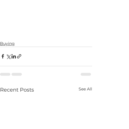
Buying
See All
Recent Posts