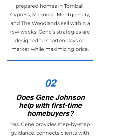
prepared homes in Tomball,
Cypress, Magnolia, Montgomery,
and The Woodlands sell within a
few weeks. Gene’s strategies are
designed to shorten days on
market while maximizing price.
02
Does Gene Johnson
help with first-time
homebuyers?
Yes. Gene provides step-by-step
guidance, connects clients with