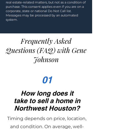
real estate-related matters, but not as a condition of
purchase. This consent applies even if you are on a
corporate, state or national Do Not Call list.
Messages may be processed by an automated
system.
Frequently Asked
Questions (FAQ) with Gene
Johnson
01
How long does it
take to sell a home in
Northwest Houston?
Timing depends on price, location,
and condition. On average, well-