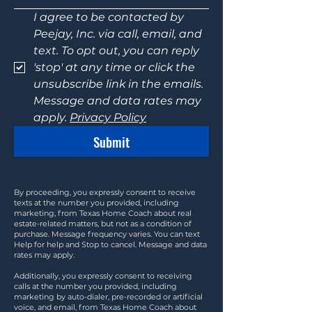
I agree to be contacted by 
Peejay, Inc. via call, email, and 
text. To opt out, you can reply 
'stop' at any time or click the 
unsubscribe link in the emails. 
Message and data rates may 
apply. 
Privacy Policy
Submit
By proceeding, you expressly consent to receive
texts at the number you provided, including
marketing, from Texas Home Coach about real
estate-related matters, but not as a condition of
purchase. Message frequency varies. You can text
Help for help and Stop to cancel. Message and data
rates may apply.
Additionally, you expressly consent to receiving
calls at the number you provided, including
marketing by auto-dialer, pre-recorded or artificial
voice, and email, from Texas Home Coach about