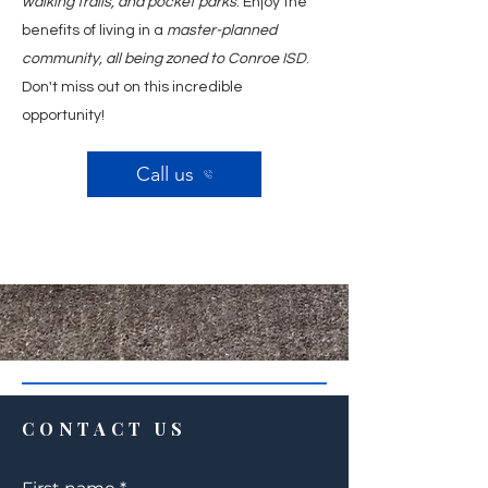
walking trails, and pocket parks
. Enjoy the
benefits of living in a
master-planned
community, all being zoned to Conroe ISD
.
Don't miss out on this incredible
opportunity!
Call us
CONTACT US