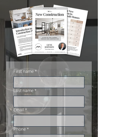
First name
*
Last name
*
Email
*
Phone
*