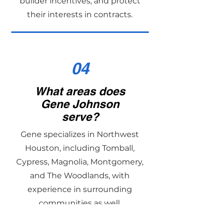
builder incentives, and protect
their interests in contracts.
04
What areas does
Gene Johnson
serve?
Gene specializes in Northwest
Houston, including Tomball,
Cypress, Magnolia, Montgomery,
and The Woodlands, with
experience in surrounding
communities as well.