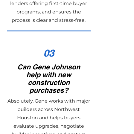
lenders offering first-time buyer
programs, and ensures the
process is clear and stress-free.
03
Can Gene Johnson
help with new
construction
purchases?
Absolutely. Gene works with major
builders across Northwest
Houston and helps buyers
evaluate upgrades, negotiate