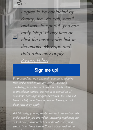
I agree to be contacted by 
Peejay, Inc. via call, email, 
and text. To opt out, you can 
reply 'stop' at any time or 
click the unsubscribe link in 
the emails. Message and 
data rates may apply. 
Privacy Policy
Sign me up!
By proceeding, you expressly consent to receive 
texts at the number you provided, including 
marketing, from Texas Home Coach about real 
estate-related matters, but not as a condition of 
purchase. Message frequency varies. You can text 
Help for help and Stop to cancel. Message and 
data rates may apply.
Additionally, you expressly consent to receiving calls 
at the number you provided, including marketing by 
auto-dialer, pre-recorded or artificial voice, and 
email, from Texas Home Coach about real estate-