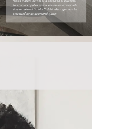
related matters, but not as a condition of purchase. 
This consent applies even if you are on a corporate, 
state or national Do Not Call list. Messages may be 
processed by an automated system.