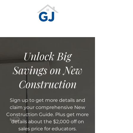
Unlock Big
Savings on New
Construction
Sign up to get more details and
claim your comprehensive New
Construction Guide. Plus get more
details about the $2,000 off on
sales price for educators.