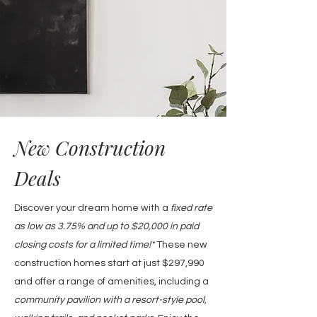
New Construction
Deals
Discover your dream home with a
fixed rate
as low as 3.75% and up to $20,000 in paid
closing costs for a limited time!*
These new
construction homes
start at just $297,990
and offer a range of amenities, including a
community pavilion with a resort-style pool,