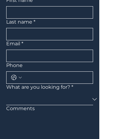
First name
*
Last name
*
Email
*
Phone
What are you looking for?
*
Comments