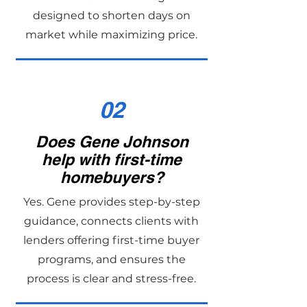
designed to shorten days on
market while maximizing price.
02
Does Gene Johnson
help with first-time
homebuyers?
Yes. Gene provides step-by-step
guidance, connects clients with
lenders offering first-time buyer
programs, and ensures the
process is clear and stress-free.