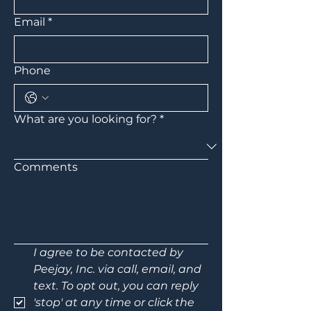
Email
*
Phone
What are you looking for?
*
Comments
I agree to be contacted by 
Peejay, Inc. via call, email, and 
text. To opt out, you can reply 
'stop' at any time or click the 