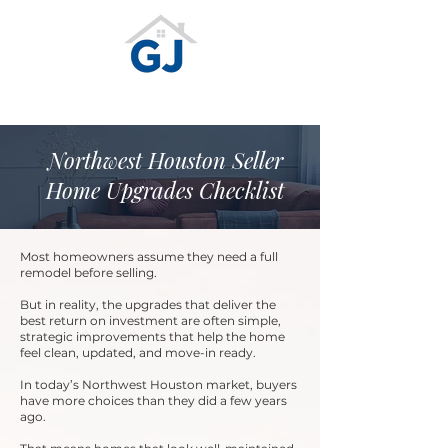
Northwest Houston Seller
Home Upgrades Checklist
Most homeowners assume they need a full
remodel before selling.
But in reality, the upgrades that deliver the
best return on investment are often simple,
strategic improvements that help the home
feel clean, updated, and move-in ready.
In today’s Northwest Houston market, buyers
have more choices than they did a few years
ago.