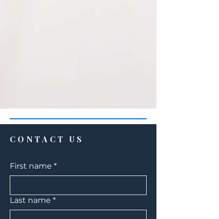
CONTACT US
First name
*
Last name
*