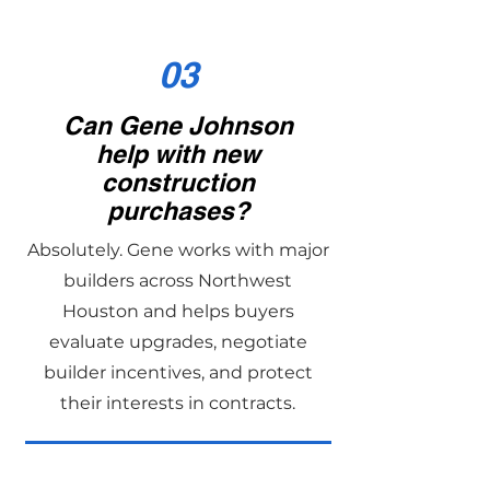
03
Can Gene Johnson
help with new
construction
purchases?
Absolutely. Gene works with major
builders across Northwest
Houston and helps buyers
evaluate upgrades, negotiate
builder incentives, and protect
their interests in contracts.