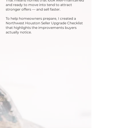
That means homes that look well-maintained
and ready to move into tend to attract
stronger offers — and sell faster.
To help homeowners prepare, I created a
Northwest Houston Seller Upgrade Checklist
that highlights the improvements buyers
actually notice.