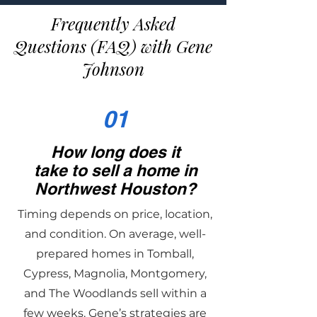
Frequently Asked
Questions (FAQ) with Gene
Johnson
01
How long does it
take to sell a home in
Northwest Houston?
Timing depends on price, location,
and condition. On average, well-
prepared homes in Tomball,
Cypress, Magnolia, Montgomery,
and The Woodlands sell within a
few weeks. Gene’s strategies are