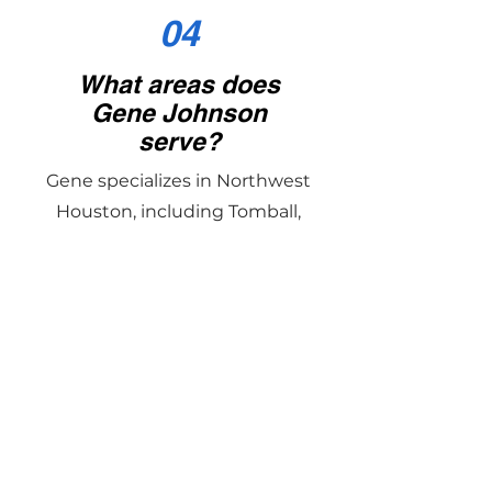
04
What areas does
Gene Johnson
serve?
Gene specializes in Northwest
Houston, including Tomball,
Cypress, Magnolia, Montgomery,
and The Woodlands, with
experience in surrounding
communities as well.
05