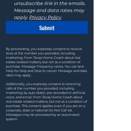
unsubscribe link in the emails. 
Message and data rates may 
apply. 
Privacy Policy
Submit
By proceeding, you expressly consent to receive
texts at the number you provided, including
marketing, from Texas Home Coach about real
estate-related matters, but not as a condition of
purchase. Message frequency varies. You can text
Help for help and Stop to cancel. Message and data
rates may apply.
Additionally, you expressly consent to receiving
calls at the number you provided, including
marketing by auto-dialer, pre-recorded or artificial
voice, and email, from Texas Home Coach about
real estate-related matters, but not as a condition of
purchase. This consent applies even if you are on a
corporate, state or national Do Not Call list.
Messages may be processed by an automated
system.