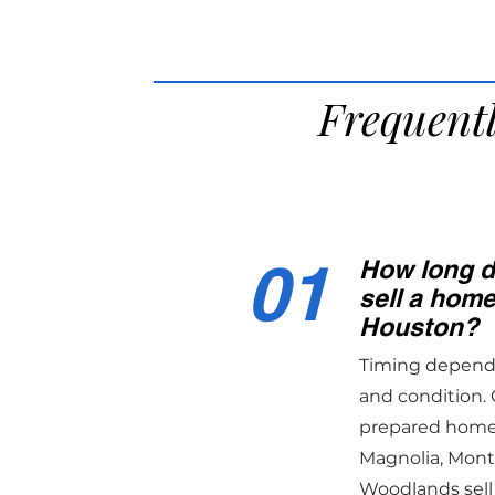
Frequent
01
How long do
sell a hom
Houston?
Timing depends 
and condition. 
prepared homes
Magnolia, Mon
Woodlands sell