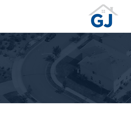
Te
Ge