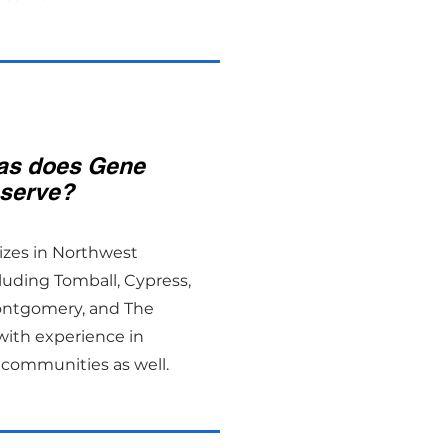
as does Gene
serve?
izes in Northwest
luding Tomball, Cypress,
ontgomery, and The
ith experience in
communities as well.