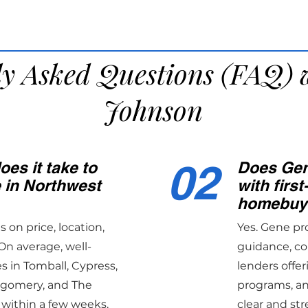
ly Asked Questions (FAQ) 
Johnson
02
es it take to
Does Gen
e in Northwest
with first
homebuy
on price, location,
Yes. Gene pr
On average, well-
guidance, co
 in Tomball, Cypress,
lenders offer
tgomery, and The
programs, an
 within a few weeks.
clear and str