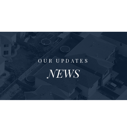
xas Home Coach
Properties
Buyers
ne Johnson
OUR UPDATES
NEWS