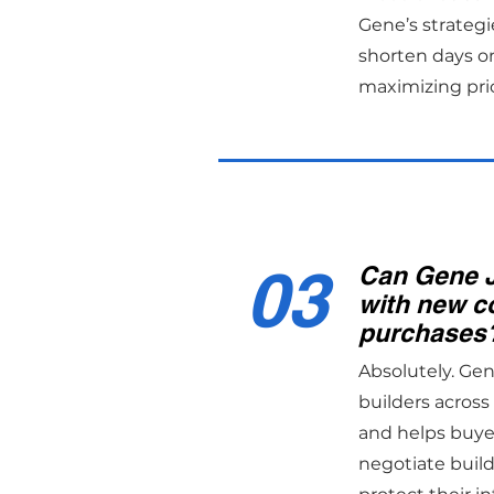
Gene’s strategi
shorten days o
maximizing pri
03
Can Gene 
with new c
purchases
Absolutely. Ge
builders acros
and helps buye
negotiate build