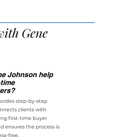
with Gene
e Johnson help
-time
ers?
ovides step-by-step
nnects clients with
ing first-time buyer
d ensures the process is
ess-free.