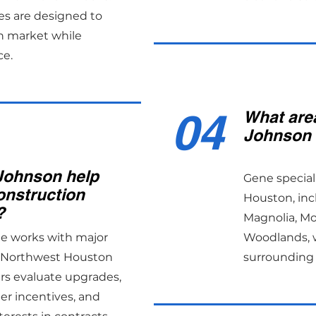
es are designed to
n market while
ce.
04
What are
Johnson 
Johnson help
Gene special
onstruction
Houston, inc
?
Magnolia, M
ne works with major
Woodlands, w
s Northwest Houston
surrounding 
rs evaluate upgrades,
er incentives, and