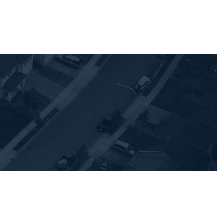
Sellers
Blog
Resources
Communitie