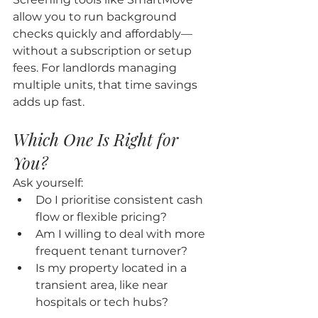
allow you to run background 
checks quickly and affordably—
without a subscription or setup 
fees. For landlords managing 
multiple units, that time savings 
adds up fast.
Which One Is Right for 
You?
Ask yourself:
Do I prioritise consistent cash 
flow or flexible pricing?
Am I willing to deal with more 
frequent tenant turnover?
Is my property located in a 
transient area, like near 
hospitals or tech hubs?