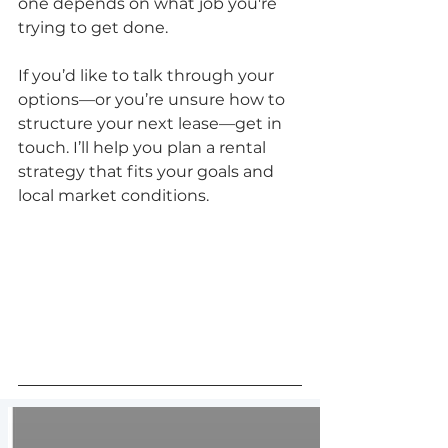
one depends on what job you're 
trying to get done.
If you’d like to talk through your 
options—or you’re unsure how to 
structure your next lease—get in 
touch. I’ll help you plan a rental 
strategy that fits your goals and 
local market conditions.