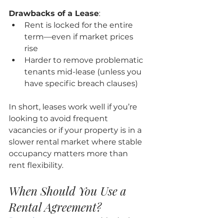
Drawbacks of a Lease
:
Rent is locked for the entire 
term—even if market prices 
rise
Harder to remove problematic 
tenants mid-lease (unless you 
have specific breach clauses)
In short, leases work well if you’re 
looking to avoid frequent 
vacancies or if your property is in a 
slower rental market where stable 
occupancy matters more than 
rent flexibility.
When Should You Use a 
Rental Agreement?