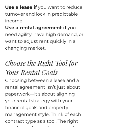
Use a lease if
 you want to reduce 
turnover and lock in predictable 
income.
Use a rental agreement if
 you 
need agility, have high demand, or 
want to adjust rent quickly in a 
changing market.
Choose the Right Tool for 
Your Rental Goals
Choosing between a lease and a 
rental agreement isn’t just about 
paperwork—it’s about aligning 
your rental strategy with your 
financial goals and property 
management style. Think of each 
contract type as a tool. The right 