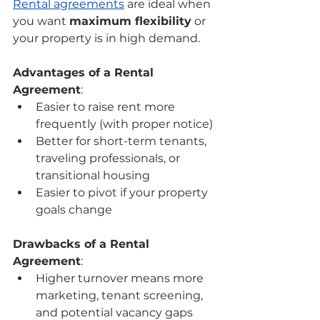
Rental agreements
 are ideal when 
you want 
maximum flexibility
 or 
your property is in high demand.
Advantages of a Rental 
Agreement
:
Easier to raise rent more 
frequently (with proper notice)
Better for short-term tenants, 
traveling professionals, or 
transitional housing
Easier to pivot if your property 
goals change
Drawbacks of a Rental 
Agreement
:
Higher turnover means more 
marketing, tenant screening, 
and potential vacancy gaps