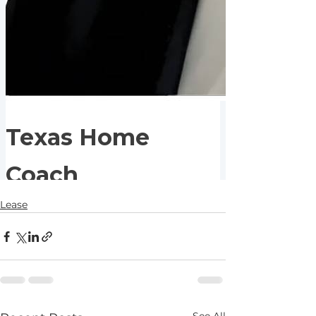
Lease