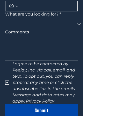
What are you looking for?
*
Comments
I agree to be contacted by 
Peejay, Inc. via call, email, and 
text. To opt out, you can reply 
'stop' at any time or click the 
unsubscribe link in the emails. 
Message and data rates may 
apply. 
Privacy Policy
Submit