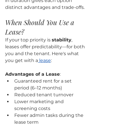
in duration gives each option 
distinct advantages and trade-offs.
When Should You Use a 
Lease?
If your top priority is 
stability
, 
leases offer predictability—for both 
you and the tenant. Here's what 
you get with a
 lease
:
Advantages of a Lease
:
Guaranteed rent for a set 
period (6–12 months)
Reduced tenant turnover
Lower marketing and 
screening costs
Fewer admin tasks during the 
lease term