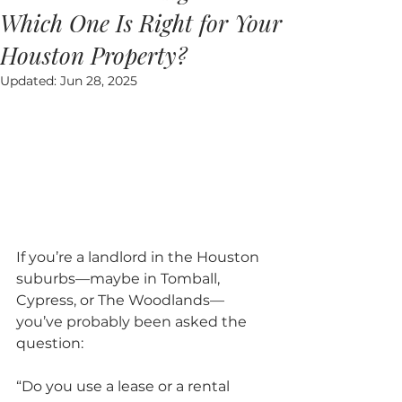
Which One Is Right for Your
Houston Property?
Updated:
Jun 28, 2025
If you’re a landlord in the Houston 
suburbs—maybe in Tomball, 
Cypress, or The Woodlands—
you’ve probably been asked the 
question: 
“Do you use a lease or a rental 