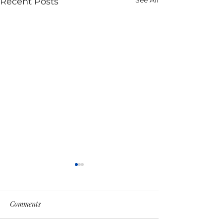
See All
Recent Posts
Comments