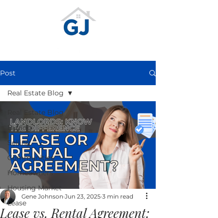
Post
Real Estate Blog
Real Estate Blog
Buying
Selling
Communities
Homeowners
Housing Market
Gene Johnson
Jun 23, 2025
3 min read
Lease
Lease vs. Rental Agreement: