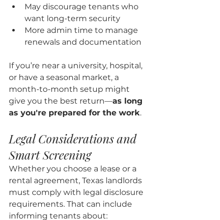
May discourage tenants who 
want long-term security
More admin time to manage 
renewals and documentation
If you’re near a university, hospital, 
or have a seasonal market, a 
month-to-month setup might 
give you the best return—
as long 
as you're prepared for the work
.
Legal Considerations and 
Smart Screening
Whether you choose a lease or a 
rental agreement, Texas landlords 
must comply with legal disclosure 
requirements. That can include 
informing tenants about: