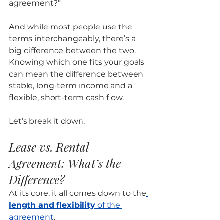
agreement?” 
And while most people use the 
terms interchangeably, there’s a 
big difference between the two. 
Knowing which one fits your goals 
can mean the difference between 
stable, long-term income and a 
flexible, short-term cash flow.
Let’s break it down.
Lease vs. Rental 
Agreement: What’s the 
Difference?
At its core, it all comes down to the
length and flexibility
 of the 
agreement
.