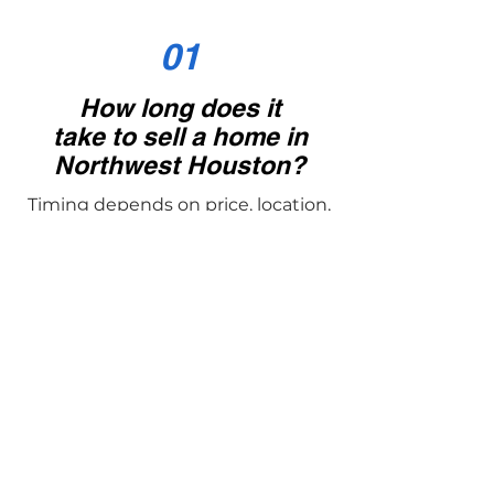
01
How long does it
take to sell a home in
Northwest Houston?
Timing depends on price, location,
and condition. On average, well-
prepared homes in Tomball,
Cypress, Magnolia, Montgomery,
and The Woodlands sell within a
few weeks. Gene’s strategies are
designed to shorten days on
market while maximizing price.