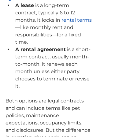
A lease
 is a long-term 
contract, typically 6 to 12 
months. It locks in 
rental terms
—like monthly rent and 
responsibilities—for a fixed 
time.
A rental agreement
 is a short-
term contract, usually month-
to-month. It renews each 
month unless either party 
chooses to terminate or revise 
it.
Both options are legal contracts 
and can include terms like pet 
policies, maintenance 
expectations, occupancy limits, 
and disclosures. But the difference 