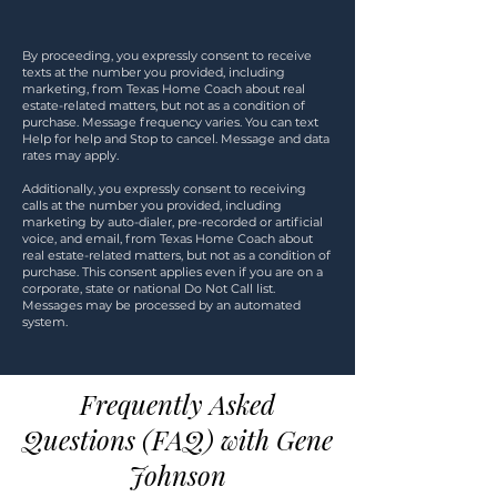
By proceeding, you expressly consent to receive
texts at the number you provided, including
marketing, from Texas Home Coach about real
estate-related matters, but not as a condition of
purchase. Message frequency varies. You can text
Help for help and Stop to cancel. Message and data
rates may apply.
Additionally, you expressly consent to receiving
calls at the number you provided, including
marketing by auto-dialer, pre-recorded or artificial
voice, and email, from Texas Home Coach about
real estate-related matters, but not as a condition of
purchase. This consent applies even if you are on a
corporate, state or national Do Not Call list.
Messages may be processed by an automated
system.
Frequently Asked
Questions (FAQ) with Gene
Johnson