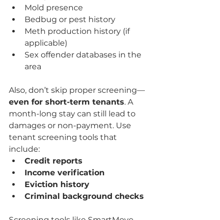
Mold presence
Bedbug or pest history
Meth production history (if 
applicable)
Sex offender databases in the 
area
Also, don’t skip proper screening—
even for short-term tenants
. A 
month-long stay can still lead to 
damages or non-payment. Use 
tenant screening tools that 
include:
Credit reports
Income verification
Eviction history
Criminal background checks
Screening tools like SmartMove 