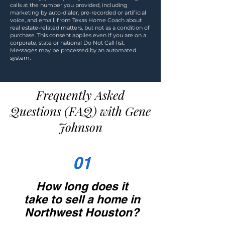
calls at the number you provided, including
marketing by auto-dialer, pre-recorded or artificial
voice, and email, from Texas Home Coach about
real estate-related matters, but not as a condition of
purchase. This consent applies even if you are on a
corporate, state or national Do Not Call list.
Messages may be processed by an automated
system.
Frequently Asked
Questions (FAQ) with Gene
Johnson
01
How long does it
take to sell a home in
Northwest Houston?