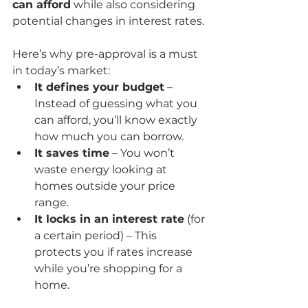
can afford
 while also considering 
potential changes in interest rates.
Here’s why pre-approval is a must 
in today’s market:
It defines your budget
 – 
Instead of guessing what you 
can afford, you’ll know exactly 
how much you can borrow.
It saves time
 – You won’t 
waste energy looking at 
homes outside your price 
range.
It locks in an interest rate
 (for 
a certain period) – This 
protects you if rates increase 
while you’re shopping for a 
home.