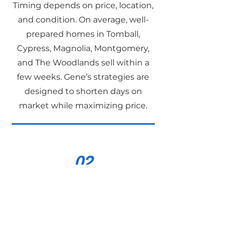
Timing depends on price, location,
and condition. On average, well-
prepared homes in Tomball,
Cypress, Magnolia, Montgomery,
and The Woodlands sell within a
few weeks. Gene’s strategies are
designed to shorten days on
market while maximizing price.
02
Does Gene Johnson
help with first-time
homebuyers?