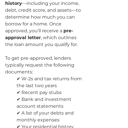
history
—including your income, 
debt, credit score, and assets—to 
determine how much you can 
borrow for a home. Once 
approved, you’ll receive a 
pre-
approval letter
, which outlines 
the loan amount you qualify for.
To get pre-approved, lenders 
typically request the following 
documents:
✔ W-2s and tax returns from 
the last two years
✔ Recent pay stubs
✔ Bank and investment 
account statements
✔ A list of your debts and 
monthly expenses
✔ Your residential history 