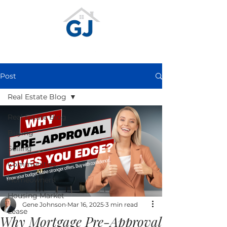
Post
Real Estate Blog
Real Estate Blog
Buying
Selling
Communities
Homeowners
Housing Market
Gene Johnson
Mar 16, 2025
3 min read
Lease
Why Mortgage Pre-Approval