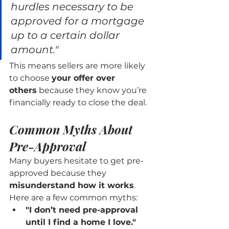
hurdles necessary to be 
approved for a mortgage 
up to a certain dollar 
amount."
This means sellers are more likely 
to choose 
your offer over 
others
 because they know you’re 
financially ready to close the deal.
Common Myths About 
Pre-Approval
Many buyers hesitate to get pre-
approved because they 
misunderstand how it works
. 
Here are a few common myths:
"I don’t need pre-approval 
until I find a home I love."