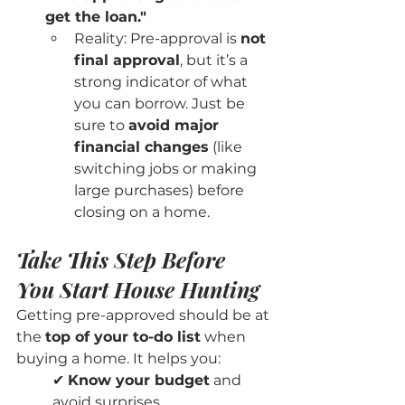
get the loan."
Reality: Pre-approval is 
not 
final approval
, but it’s a 
strong indicator of what 
you can borrow. Just be 
sure to 
avoid major 
financial changes
 (like 
switching jobs or making 
large purchases) before 
closing on a home.
Take This Step Before 
You Start House Hunting
Getting pre-approved should be at 
the 
top of your to-do list
 when 
buying a home. It helps you:
✔ 
Know your budget
 and 
avoid surprises