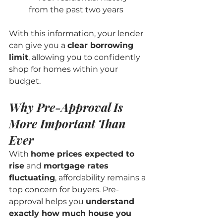
from the past two years
With this information, your lender 
can give you a 
clear borrowing 
limit
, allowing you to confidently 
shop for homes within your 
budget.
Why Pre-Approval Is 
More Important Than 
Ever
With 
home prices expected to 
rise
 and 
mortgage rates 
fluctuating
, affordability remains a 
top concern for buyers. Pre-
approval helps you 
understand 
exactly how much house you 