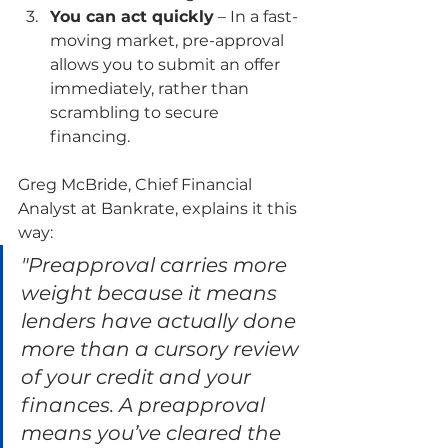
You can act quickly
 – In a fast-
moving market, pre-approval 
allows you to submit an offer 
immediately, rather than 
scrambling to secure 
financing.
Greg McBride, Chief Financial 
Analyst at Bankrate, explains it this 
way:
"Preapproval carries more 
weight because it means 
lenders have actually done 
more than a cursory review 
of your credit and your 
finances. A preapproval 
means you’ve cleared the 