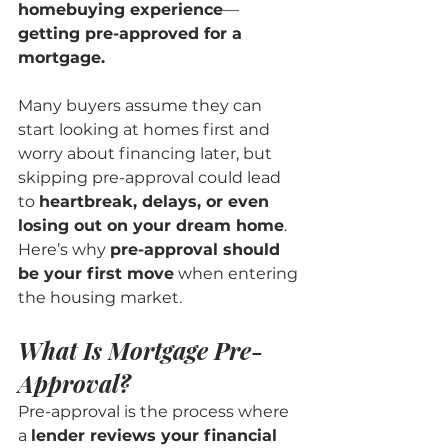
homebuying experience
—
getting pre-approved for a 
mortgage.
Many buyers assume they can 
start looking at homes first and 
worry about financing later, but 
skipping pre-approval could lead 
to 
heartbreak, delays, or even 
losing out on your dream home
. 
Here’s why 
pre-approval should 
be your first move
 when entering 
the housing market.
What Is Mortgage Pre-
Approval?
Pre-approval is the process where 
a 
lender reviews your financial 