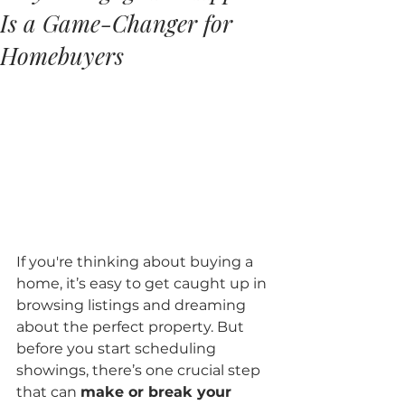
Is a Game-Changer for
Homebuyers
If you're thinking about buying a 
home, it’s easy to get caught up in 
browsing listings and dreaming 
about the perfect property. But 
before you start scheduling 
showings, there’s one crucial step 
that can 
make or break your 