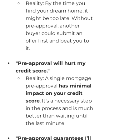
Reality: By the time you 
find your dream home, it 
might be too late. Without 
pre-approval, another 
buyer could submit an 
offer first and beat you to 
it.
"Pre-approval will hurt my 
credit score."
Reality: A single mortgage 
pre-approval 
has minimal 
impact on your credit 
score
. It’s a necessary step 
in the process and is much 
better than waiting until 
the last minute.
"Pre-approval guarantees I’ll 