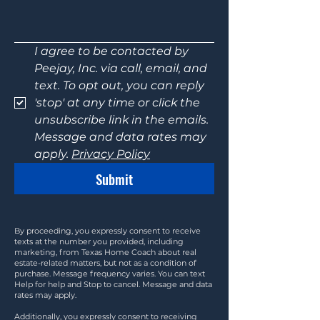
I agree to be contacted by 
Peejay, Inc. via call, email, and 
text. To opt out, you can reply 
'stop' at any time or click the 
unsubscribe link in the emails. 
Message and data rates may 
apply. 
Privacy Policy
Submit
By proceeding, you expressly consent to receive
texts at the number you provided, including
marketing, from Texas Home Coach about real
estate-related matters, but not as a condition of
purchase. Message frequency varies. You can text
Help for help and Stop to cancel. Message and data
rates may apply.
Additionally, you expressly consent to receiving