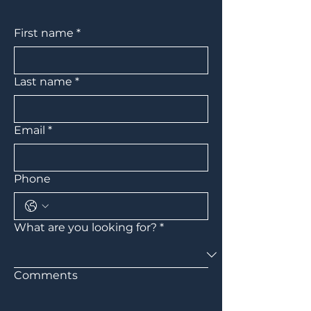
First name
*
Last name
*
Email
*
Phone
What are you looking for?
*
Comments