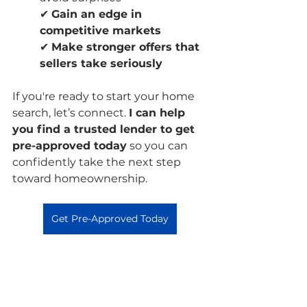
✔ 
Gain an edge in 
competitive markets
✔ 
Make stronger offers that 
sellers take seriously
If you're ready to start your home 
search, let’s connect. 
I can help 
you find a trusted lender to get 
pre-approved today
 so you can 
confidently take the next step 
toward homeownership.
Get Pre-Approved Today