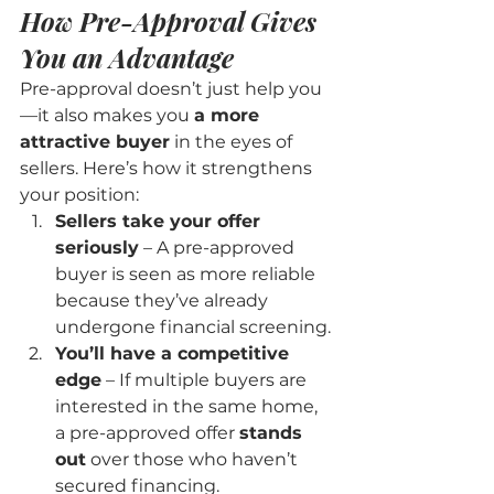
How Pre-Approval Gives 
You an Advantage
Pre-approval doesn’t just help you
—it also makes you 
a more 
attractive buyer
 in the eyes of 
sellers. Here’s how it strengthens 
your position:
Sellers take your offer 
seriously
 – A pre-approved 
buyer is seen as more reliable 
because they’ve already 
undergone financial screening.
You’ll have a competitive 
edge
 – If multiple buyers are 
interested in the same home, 
a pre-approved offer 
stands 
out
 over those who haven’t 
secured financing.