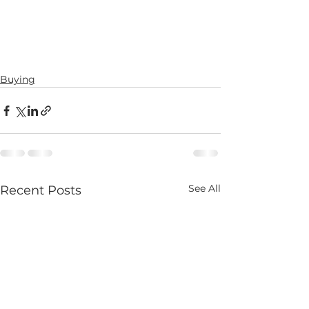
Buying
See All
Recent Posts