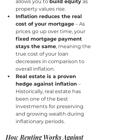
allows you to 
build equity
 as 
property values rise.
Inflation reduces the real 
cost of your mortgage
 – As 
prices go up over time, your 
fixed mortgage payment 
stays the same
, meaning the 
true cost of your loan 
decreases in comparison to 
overall inflation.
Real estate is a proven 
hedge against inflation
 – 
Historically, real estate has 
been one of the best 
investments for preserving 
and growing wealth during 
inflationary periods.
How Renting Works Against 