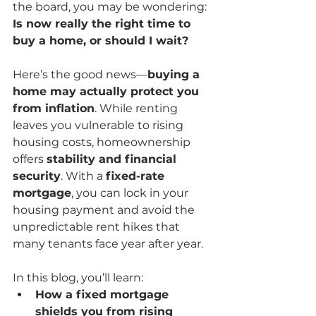
the board, you may be wondering: 
Is now really the right time to 
buy a home, or should I wait?
Here’s the good news—
buying a 
home may actually protect you 
from inflation
. While renting 
leaves you vulnerable to rising 
housing costs, homeownership 
offers 
stability and financial 
security
. With a 
fixed-rate 
mortgage
, you can lock in your 
housing payment and avoid the 
unpredictable rent hikes that 
many tenants face year after year.
In this blog, you’ll learn:
How a fixed mortgage 
shields you from rising 