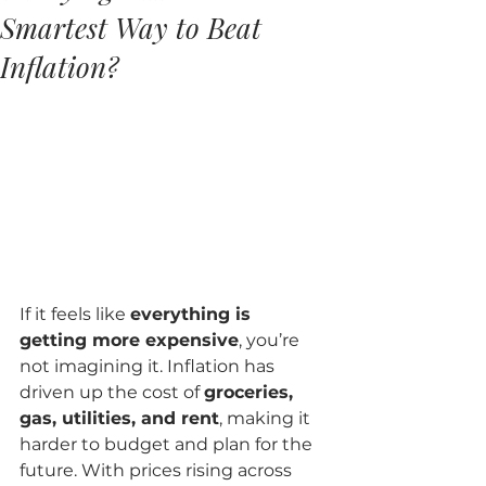
Smartest Way to Beat
Inflation?
If it feels like 
everything is 
getting more expensive
, you’re 
not imagining it. Inflation has 
driven up the cost of 
groceries, 
gas, utilities, and rent
, making it 
harder to budget and plan for the 
future. With prices rising across 