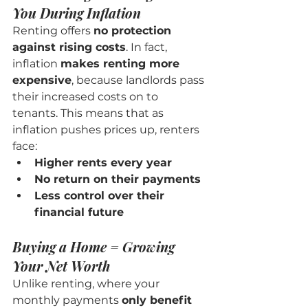
You During Inflation
Renting offers 
no protection 
against rising costs
. In fact, 
inflation 
makes renting more 
expensive
, because landlords pass 
their increased costs on to 
tenants. This means that as 
inflation pushes prices up, renters 
face:
Higher rents every year
No return on their payments
Less control over their 
financial future
Buying a Home = Growing 
Your Net Worth
Unlike renting, where your 
monthly payments 
only benefit 