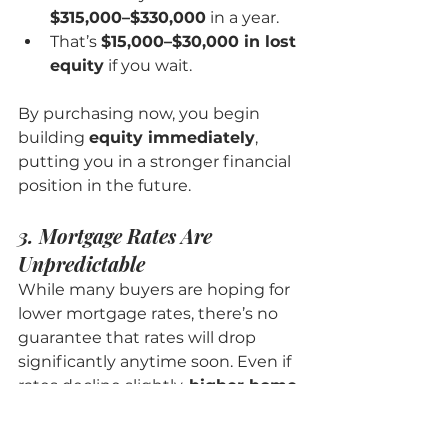
$315,000–$330,000
 in a year.
That’s 
$15,000–$30,000 in lost 
equity
 if you wait.
By purchasing now, you begin 
building 
equity immediately
, 
putting you in a stronger financial 
position in the future.
3. Mortgage Rates Are 
Unpredictable
While many buyers are hoping for 
lower mortgage rates, there’s no 
guarantee that rates will drop 
significantly anytime soon. Even if 
rates decline slightly, 
higher home 
prices could cancel out any 
savings
.