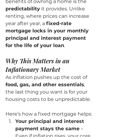
benefits of owning a home is the 
predictability
 it provides. Unlike 
renting, where prices can increase 
year after year, a 
fixed-rate 
mortgage locks in your monthly 
principal and interest payment 
for the life of your loan
.
Why This Matters in an 
Inflationary Market
As inflation pushes up the cost of 
food, gas, and other essentials
, 
the last thing you want is for your 
housing costs to be unpredictable.
Here’s how a fixed mortgage helps:
Your principal and interest 
payment stays the same
 – 
Even if inflation rises, your core 