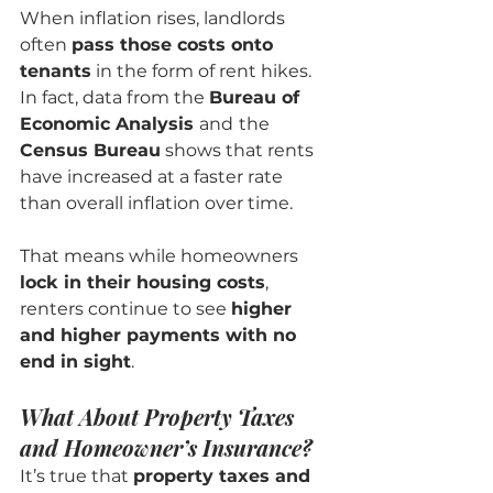
When inflation rises, landlords 
often 
pass those costs onto 
tenants
 in the form of rent hikes. 
In fact, data from the 
Bureau of 
Economic Analysis 
and
the 
Census Bureau
 shows that rents 
have increased at a faster rate 
than overall inflation over time.
That means while homeowners 
lock in their housing costs
, 
renters continue to see 
higher 
and higher payments with no 
end in sight
.
What About Property Taxes 
and Homeowner’s Insurance?
It’s true that 
property taxes and 