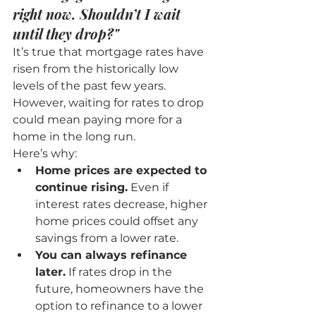
right now. Shouldn’t I wait 
until they drop?"
It’s true that mortgage rates have 
risen from the historically low 
levels of the past few years. 
However, waiting for rates to drop 
could mean paying more for a 
home in the long run.
Here’s why:
Home prices are expected to 
continue rising.
 Even if 
interest rates decrease, higher 
home prices could offset any 
savings from a lower rate.
You can always refinance 
later.
 If rates drop in the 
future, homeowners have the 
option to refinance to a lower 