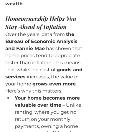
wealth
.
Homeownership Helps You 
Stay Ahead of Inflation
Over the years, data from 
the 
Bureau of Economic Analysis 
and Fannie Mae
 has shown that 
home prices tend to appreciate 
faster than inflation. This means 
that while the cost of 
goods and 
services
 increases, the value of 
your home 
grows even more
.
Here’s why this matters:
Your home becomes more 
valuable over time
 – Unlike 
renting, where you get no 
return on your monthly 
payments, owning a home 