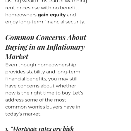
lasting wealth. Instead of watching 
rent prices rise with no benefit, 
homeowners 
gain equity
 and 
enjoy long-term financial security.
Common Concerns About 
Buying in an Inflationary 
Market
Even though homeownership 
provides stability and long-term 
financial benefits, you may still 
have concerns about whether 
now is the right time to buy. Let’s 
address some of the most 
common worries buyers have in 
today’s market.
1. "Mortgage rates are high 