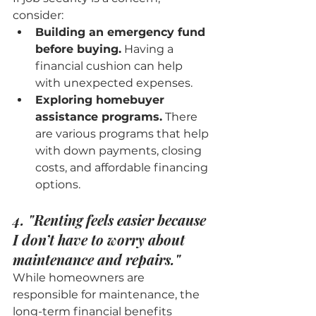
consider:
Building an emergency fund 
before buying.
 Having a 
financial cushion can help 
with unexpected expenses.
Exploring homebuyer 
assistance programs.
 There 
are various programs that help 
with down payments, closing 
costs, and affordable financing 
options.
4. "Renting feels easier because 
I don’t have to worry about 
maintenance and repairs."
While homeowners are 
responsible for maintenance, the 
long-term financial benefits 