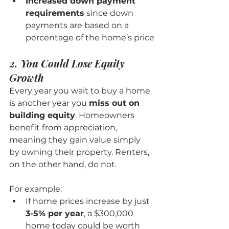
Increased down payment 
requirements
 since down 
payments are based on a 
percentage of the home’s price
2. You Could Lose Equity 
Growth
Every year you wait to buy a home 
is another year you 
miss out on 
building equity
. Homeowners 
benefit from appreciation, 
meaning they gain value simply 
by owning their property. Renters, 
on the other hand, do not.
For example:
If home prices increase by just 
3-5% per year
, a $300,000 
home today could be worth 