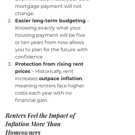
mortgage payment will not 
change.
Easier long-term budgeting
 – 
Knowing exactly what your 
housing payment will be five 
or ten years from now allows 
you to plan for the future with 
confidence.
Protection from rising rent 
prices
 – Historically, rent 
increases 
outpace inflation
, 
meaning renters face higher 
costs each year with no 
financial gain.
Renters Feel the Impact of 
Inflation More Than 
Homeowners