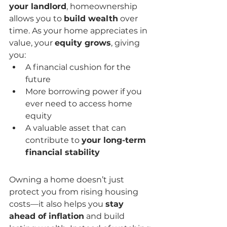
your landlord
, homeownership 
allows you to 
build wealth
 over 
time. As your home appreciates in 
value, your 
equity grows
, giving 
you:
A financial cushion for the 
future
More borrowing power if you 
ever need to access home 
equity
A valuable asset that can 
contribute to 
your long-term 
financial stability
Owning a home doesn’t just 
protect you from rising housing 
costs—it also helps you 
stay 
ahead of inflation
 and build 