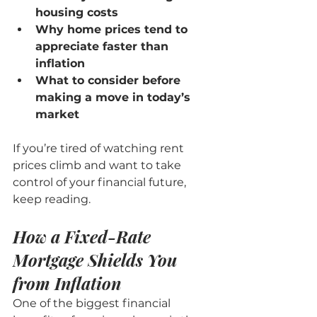
housing costs
Why home prices tend to 
appreciate faster than 
inflation
What to consider before 
making a move in today’s 
market
If you’re tired of watching rent 
prices climb and want to take 
control of your financial future, 
keep reading.
How a Fixed-Rate 
Mortgage Shields You 
from Inflation
One of the biggest financial 