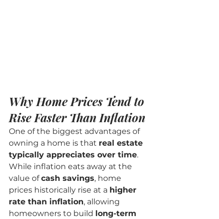
Why Home Prices Tend to 
Rise Faster Than Inflation
One of the biggest advantages of 
owning a home is that 
real estate 
typically appreciates over time
. 
While inflation eats away at the 
value of 
cash savings
, home 
prices historically rise at a 
higher 
rate than inflation
, allowing 
homeowners to build 
long-term 