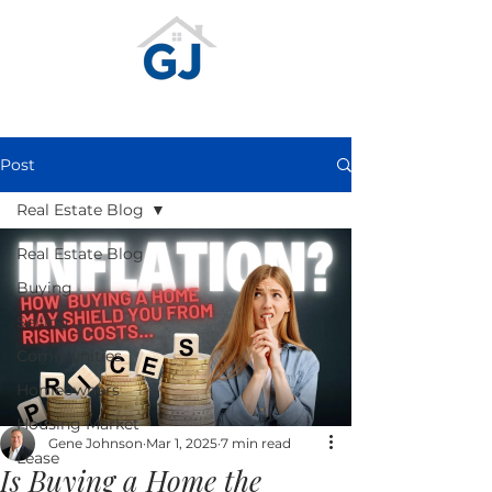
Post
Real Estate Blog
Real Estate Blog
Buying
Selling
Communities
Homeowners
Housing Market
Gene Johnson
Mar 1, 2025
7 min read
Lease
Is Buying a Home the