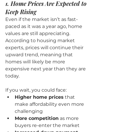
1. Home Prices Are Expected to 
Keep Rising
Even if the market isn’t as fast-
paced as it was a year ago, home 
values are still appreciating. 
According to housing market 
experts, prices will continue their 
upward trend, meaning that 
homes will likely be more 
expensive next year than they are 
today.
If you wait, you could face:
Higher home prices
 that 
make affordability even more 
challenging
More competition
 as more 
buyers re-enter the market