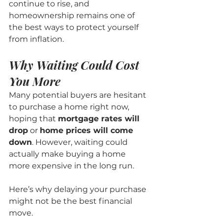
continue to rise, and 
homeownership remains one of 
the best ways to protect yourself 
from inflation.
Why Waiting Could Cost 
You More
Many potential buyers are hesitant 
to purchase a home right now, 
hoping that 
mortgage rates will 
drop
 or 
home prices will come 
down
. However, waiting could 
actually make buying a home 
more expensive in the long run.
Here’s why delaying your purchase 
might not be the best financial 
move.