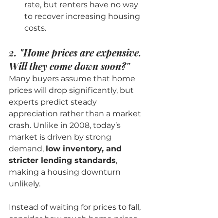
rate, but renters have no way 
to recover increasing housing 
costs.
2. "Home prices are expensive. 
Will they come down soon?"
Many buyers assume that home 
prices will drop significantly, but 
experts predict steady 
appreciation rather than a market 
crash. Unlike in 2008, today’s 
market is driven by strong 
demand, 
low inventory, and 
stricter lending standards
, 
making a housing downturn 
unlikely.
Instead of waiting for prices to fall, 