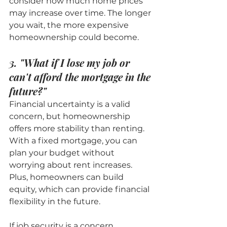
consider how much home prices 
may increase over time. The longer 
you wait, the more expensive 
homeownership could become.
3. "What if I lose my job or 
can't afford the mortgage in the 
future?"
Financial uncertainty is a valid 
concern, but homeownership 
offers more stability than renting. 
With a fixed mortgage, you can 
plan your budget without 
worrying about rent increases. 
Plus, homeowners can build 
equity, which can provide financial 
flexibility in the future.
If job security is a concern, 