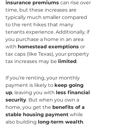
insurance premiums
 can rise over 
time, but these increases are 
typically much smaller compared 
to the rent hikes that many 
tenants experience. Additionally, if 
you purchase a home in an area 
with 
homestead exemptions
 or 
tax caps (like Texas), your property 
tax increases may be 
limited
.
If you’re renting, your monthly 
payment is likely to 
keep going 
up
, leaving you with 
less financial 
security
. But when you own a 
home, you get the 
benefits of a 
stable housing payment
 while 
also building 
long-term wealth
.