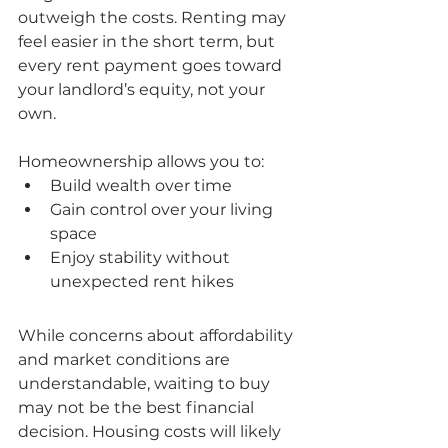
outweigh the costs. Renting may 
feel easier in the short term, but 
every rent payment goes toward 
your landlord’s equity, not your 
own.
Homeownership allows you to:
Build wealth over time
Gain control over your living 
space
Enjoy stability without 
unexpected rent hikes
While concerns about affordability 
and market conditions are 
understandable, waiting to buy 
may not be the best financial 
decision. Housing costs will likely 