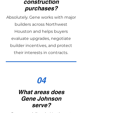
construction
purchases?
Absolutely. Gene works with major
builders across Northwest
Houston and helps buyers
evaluate upgrades, negotiate
builder incentives, and protect
their interests in contracts.
04
What areas does
Gene Johnson
serve?