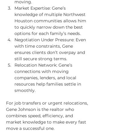
moving.
Market Expertise: Gene’s 
knowledge of multiple Northwest 
Houston communities allows him 
to quickly narrow down the best 
options for each family’s needs.
Negotiation Under Pressure: Even 
with time constraints, Gene 
ensures clients don’t overpay and 
still secure strong terms.
Relocation Network: Gene’s 
connections with moving 
companies, lenders, and local 
resources help families settle in 
smoothly.
For job transfers or urgent relocations, 
Gene Johnson is the realtor who 
combines speed, efficiency, and 
market knowledge to make every fast 
move a successful one.