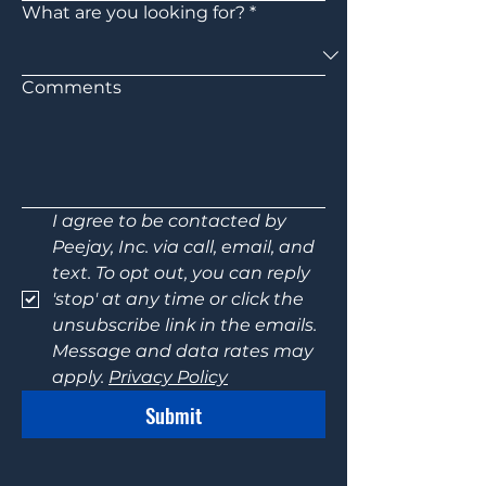
What are you looking for?
*
Comments
I agree to be contacted by 
Peejay, Inc. via call, email, and 
text. To opt out, you can reply 
'stop' at any time or click the 
unsubscribe link in the emails. 
Message and data rates may 
apply. 
Privacy Policy
Submit