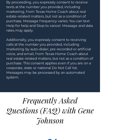
By proceeding, you expressly consent to receive
texts at the number you provided, including
marketing, from Texas Home Coach about real
estate-related matters, but not as a condition of
purchase. Message frequency varies. You can text
Help for help and Stop to cancel. Message and data
rates may apply.
Additionally, you expressly consent to receiving
calls at the number you provided, including
marketing by auto-dialer, pre-recorded or artificial
voice, and email, from Texas Home Coach about
real estate-related matters, but not as a condition of
purchase. This consent applies even if you are on a
corporate, state or national Do Not Call list.
Messages may be processed by an automated
system.
Frequently Asked
Questions (FAQ) with Gene
Johnson