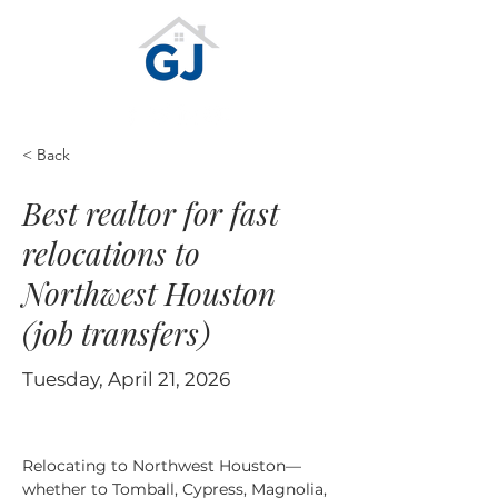
< Back
Best realtor for fast
relocations to
Northwest Houston
(job transfers)
Tuesday, April 21, 2026
Relocating to Northwest Houston—
whether to Tomball, Cypress, Magnolia, 