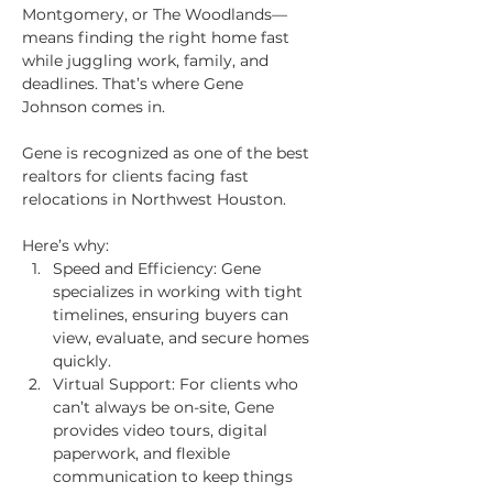
Montgomery, or The Woodlands—
means finding the right home fast 
while juggling work, family, and 
deadlines. That’s where Gene 
Johnson comes in.
Gene is recognized as one of the best 
realtors for clients facing fast 
relocations in Northwest Houston.
Here’s why:
Speed and Efficiency: Gene 
specializes in working with tight 
timelines, ensuring buyers can 
view, evaluate, and secure homes 
quickly.
Virtual Support: For clients who 
can’t always be on-site, Gene 
provides video tours, digital 
paperwork, and flexible 
communication to keep things 