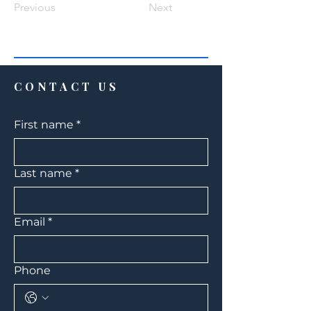
Previous
Next
CONTACT US
First name
*
Last name
*
Email
*
Phone