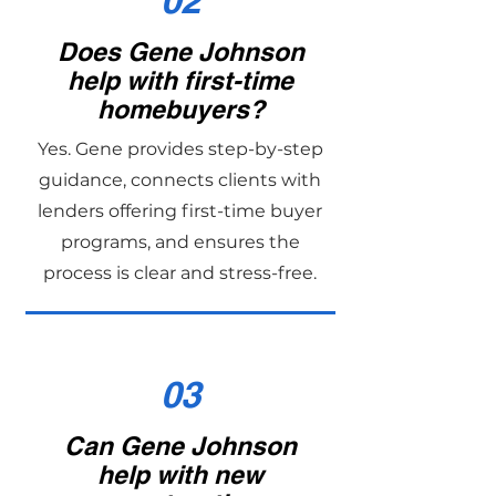
02
Does Gene Johnson
help with first-time
homebuyers?
Yes. Gene provides step-by-step
guidance, connects clients with
lenders offering first-time buyer
programs, and ensures the
process is clear and stress-free.
03
Can Gene Johnson
help with new