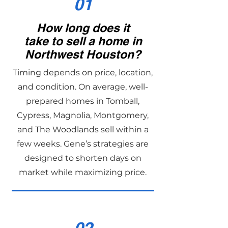
01
How long does it
take to sell a home in
Northwest Houston?
Timing depends on price, location,
and condition. On average, well-
prepared homes in Tomball,
Cypress, Magnolia, Montgomery,
and The Woodlands sell within a
few weeks. Gene’s strategies are
designed to shorten days on
market while maximizing price.