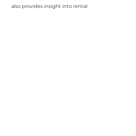
also provides insight into rental
yields, ROI, and long-term
investment strategies.
06
Can Gene Johnson
help with
relocations?
Yes. Gene regularly works with
clients moving for jobs, military
service, or lifestyle changes. He
provides virtual tours, digital
paperwork, and local insights to