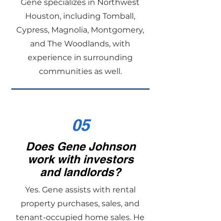
Gene specializes in Northwest
Houston, including Tomball,
Cypress, Magnolia, Montgomery,
and The Woodlands, with
experience in surrounding
communities as well.
05
Does Gene Johnson
work with investors
and landlords?
Yes. Gene assists with rental
property purchases, sales, and
tenant-occupied home sales. He