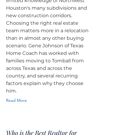
limited knowledge of Northwest
Houston's many subdivisions and
new construction corridors.
Choosing the right real estate
team matters more in a relocation
than in almost any other buying
scenario. Gene Johnson of Texas
Home Coach has worked with
families moving to Tomball from
across Texas and across the
country, and several recurring
factors explain why they choose
him.
Read More
Who is the Best Realtor for