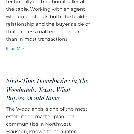
technically no traditional seller at
the table. Working with an agent
who understands both the builder
relationship and the buyer's side of
that process matters more here
than in most transactions.
Read More
First-Time Homebuying in The
Woodlands, Texas: What
Buyers Should Know
The Woodlands is one of the most
established master-planned
communities in Northwest
Houston, known for top-rated