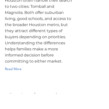
Houston often narrow their search
to two cities: Tomball and
Magnolia. Both offer suburban
living, good schools, and access to
the broader Houston metro, but
they attract different types of
buyers depending on priorities.
Understanding the differences
helps families make a more
informed decision before
committing to either market.
Read More
What First-Time Homebuyers
Should Know About Buying a