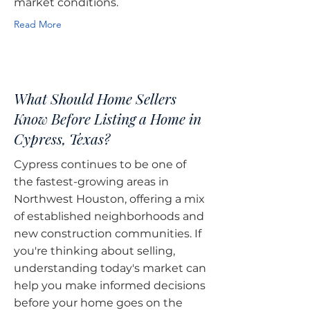
market conditions.
Read More
What Should Home Sellers
Know Before Listing a Home in
Cypress, Texas?
Cypress continues to be one of
the fastest-growing areas in
Northwest Houston, offering a mix
of established neighborhoods and
new construction communities. If
you're thinking about selling,
understanding today's market can
help you make informed decisions
before your home goes on the