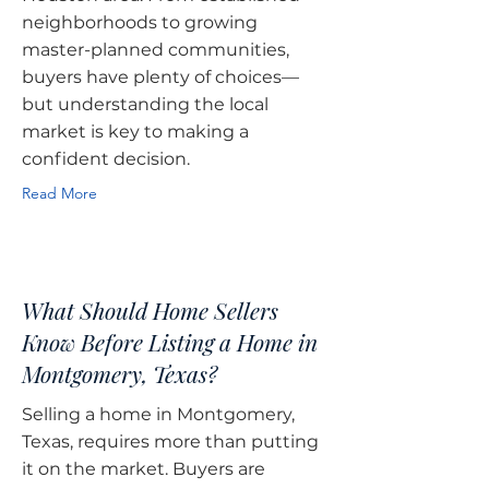
neighborhoods to growing
master-planned communities,
buyers have plenty of choices—
but understanding the local
market is key to making a
confident decision.
Read More
What Should Home Sellers
Know Before Listing a Home in
Montgomery, Texas?
Selling a home in Montgomery,
Texas, requires more than putting
it on the market. Buyers are