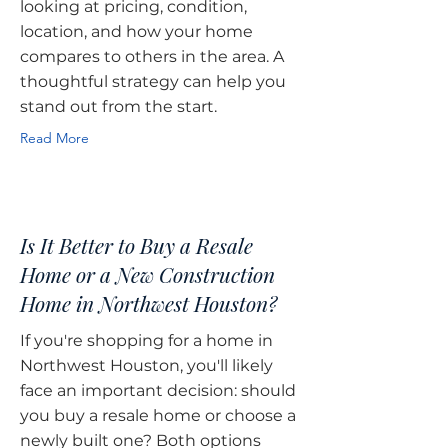
looking at pricing, condition,
location, and how your home
compares to others in the area. A
thoughtful strategy can help you
stand out from the start.
Read More
Is It Better to Buy a Resale
Home or a New Construction
Home in Northwest Houston?
If you're shopping for a home in
Northwest Houston, you'll likely
face an important decision: should
you buy a resale home or choose a
newly built one? Both options