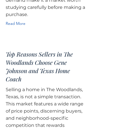
demand make it a market worth
studying carefully before making a
purchase.
Read More
Top Reasons Sellers in The
Woodlands Choose Gene
Johnson and Texas Home
Coach
Selling a home in The Woodlands,
Texas, is not a simple transaction.
This market features a wide range
of price points, discerning buyers,
and neighborhood-specific
competition that rewards