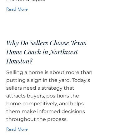
Read More
Why Do Sellers Choose Texas
Home Coach in Northwest
Houston?
Selling a home is about more than
putting a sign in the yard. Today's
sellers need a strategy that
attracts buyers, positions the
home competitively, and helps
them make informed decisions
throughout the process.
Read More