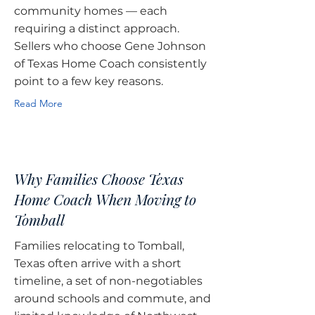
community homes — each
requiring a distinct approach.
Sellers who choose Gene Johnson
of Texas Home Coach consistently
point to a few key reasons.
Read More
Why Families Choose Texas
Home Coach When Moving to
Tomball
Families relocating to Tomball,
Texas often arrive with a short
timeline, a set of non-negotiables
around schools and commute, and