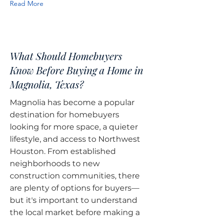
Read More
What Should Homebuyers
Know Before Buying a Home in
Magnolia, Texas?
Magnolia has become a popular
destination for homebuyers
looking for more space, a quieter
lifestyle, and access to Northwest
Houston. From established
neighborhoods to new
construction communities, there
are plenty of options for buyers—
but it's important to understand
the local market before making a