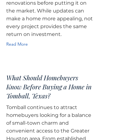
renovations before putting it on
the market. While updates can
make a home more appealing, not
every project provides the same
return on investment.
Read More
What Should Homebuyers
Know Before Buying a Home in
Tomball, Texas?
Tomball continues to attract
homebuyers looking for a balance
of small-town charm and
convenient access to the Greater
Houston area. From established