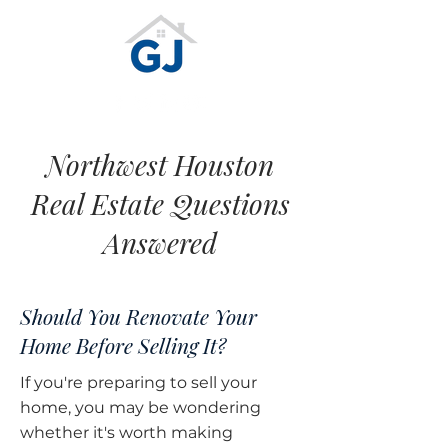
Northwest Houston
Real Estate Questions
Answered
Should You Renovate Your
Home Before Selling It?
If you're preparing to sell your
home, you may be wondering
whether it's worth making