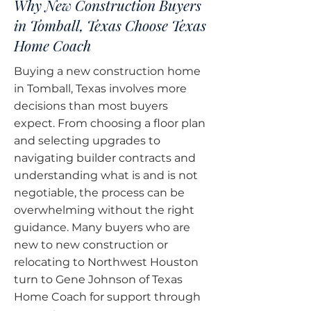
Why New Construction Buyers
in Tomball, Texas Choose Texas
Home Coach
Buying a new construction home
in Tomball, Texas involves more
decisions than most buyers
expect. From choosing a floor plan
and selecting upgrades to
navigating builder contracts and
understanding what is and is not
negotiable, the process can be
overwhelming without the right
guidance. Many buyers who are
new to new construction or
relocating to Northwest Houston
turn to Gene Johnson of Texas
Home Coach for support through