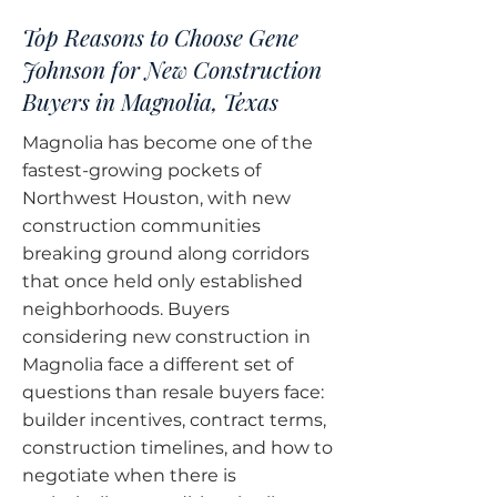
Top Reasons to Choose Gene
Johnson for New Construction
Buyers in Magnolia, Texas
Magnolia has become one of the
fastest-growing pockets of
Northwest Houston, with new
construction communities
breaking ground along corridors
that once held only established
neighborhoods. Buyers
considering new construction in
Magnolia face a different set of
questions than resale buyers face:
builder incentives, contract terms,
construction timelines, and how to
negotiate when there is