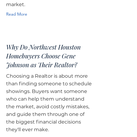
market.
Read More
Why Do Northwest Houston
Homebuyers Choose Gene
Johnson as Their Realtor?
Choosing a Realtor is about more
than finding someone to schedule
showings. Buyers want someone
who can help them understand
the market, avoid costly mistakes,
and guide them through one of
the biggest financial decisions
they'll ever make.