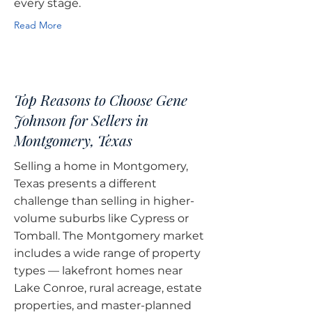
every stage.
Read More
Top Reasons to Choose Gene
Johnson for Sellers in
Montgomery, Texas
Selling a home in Montgomery,
Texas presents a different
challenge than selling in higher-
volume suburbs like Cypress or
Tomball. The Montgomery market
includes a wide range of property
types — lakefront homes near
Lake Conroe, rural acreage, estate
properties, and master-planned