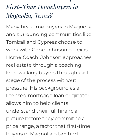
First-Time Homebuyers in
Magnolia, Texas?
Many first-time buyers in Magnolia
and surrounding communities like
Tomball and Cypress choose to
work with Gene Johnson of Texas
Home Coach. Johnson approaches
real estate through a coaching
lens, walking buyers through each
stage of the process without
pressure. His background as a
licensed mortgage loan originator
allows him to help clients
understand their full financial
picture before they commit to a
price range, a factor that first-time
buyers in Magnolia often find