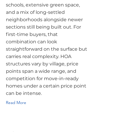
schools, extensive green space,
and a mix of long-settled
neighborhoods alongside newer
sections still being built out. For
first-time buyers, that
combination can look
straightforward on the surface but
carries real complexity. HOA
structures vary by village, price
points span a wide range, and
competition for move-in-ready
homes under a certain price point
can be intense.
Read More