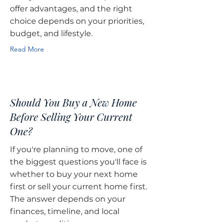
offer advantages, and the right
choice depends on your priorities,
budget, and lifestyle.
Read More
Should You Buy a New Home
Before Selling Your Current
One?
If you're planning to move, one of
the biggest questions you'll face is
whether to buy your next home
first or sell your current home first.
The answer depends on your
finances, timeline, and local