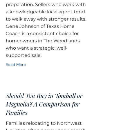
preparation. Sellers who work with
a knowledgeable local agent tend
to walk away with stronger results.
Gene Johnson of Texas Home
Coach is a consistent choice for
homeowners in The Woodlands
who want a strategic, well-
supported sale.
Read More
Should You Buy in Tomball or
Magnolia? A Comparison for
Families
Families relocating to Northwest