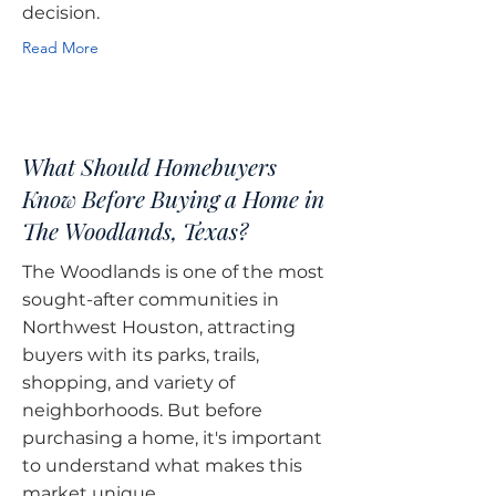
decision.
Read More
What Should Homebuyers
Know Before Buying a Home in
The Woodlands, Texas?
The Woodlands is one of the most
sought-after communities in
Northwest Houston, attracting
buyers with its parks, trails,
shopping, and variety of
neighborhoods. But before
purchasing a home, it's important
to understand what makes this
market unique.