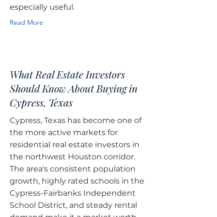
especially useful.
Read More
What Real Estate Investors
Should Know About Buying in
Cypress, Texas
Cypress, Texas has become one of
the more active markets for
residential real estate investors in
the northwest Houston corridor.
The area's consistent population
growth, highly rated schools in the
Cypress-Fairbanks Independent
School District, and steady rental