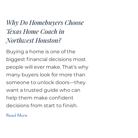
Why Do Homebuyers Choose
Texas Home Coach in
Northwest Houston?
Buying a home is one of the
biggest financial decisions most
people will ever make. That's why
many buyers look for more than
someone to unlock doors—they
want a trusted guide who can
help them make confident
decisions from start to finish.
Read More