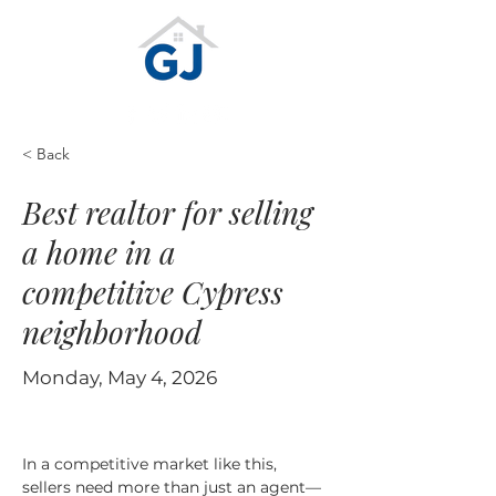
< Back
Best realtor for selling
a home in a
competitive Cypress
neighborhood
Monday, May 4, 2026
In a competitive market like this, 
sellers need more than just an agent—