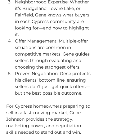
Neighborhood Expertise: Whether 
it’s Bridgeland, Towne Lake, or 
Fairfield, Gene knows what buyers 
in each Cypress community are 
looking for—and how to highlight 
it.
Offer Management: Multiple-offer 
situations are common in 
competitive markets. Gene guides 
sellers through evaluating and 
choosing the strongest offers.
Proven Negotiation: Gene protects 
his clients’ bottom line, ensuring 
sellers don’t just get quick offers—
but the best possible outcome.
For Cypress homeowners preparing to 
sell in a fast-moving market, Gene 
Johnson provides the strategy, 
marketing power, and negotiation 
skills needed to stand out and win.