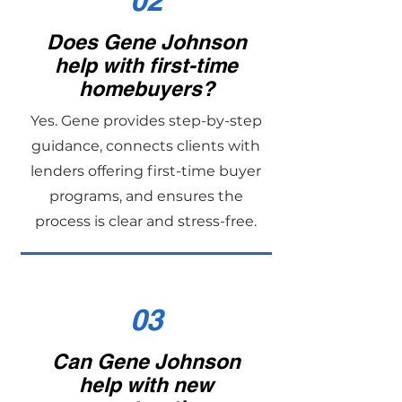
02
Does Gene Johnson
help with first-time
homebuyers?
Yes. Gene provides step-by-step
guidance, connects clients with
lenders offering first-time buyer
programs, and ensures the
process is clear and stress-free.
03
Can Gene Johnson
help with new