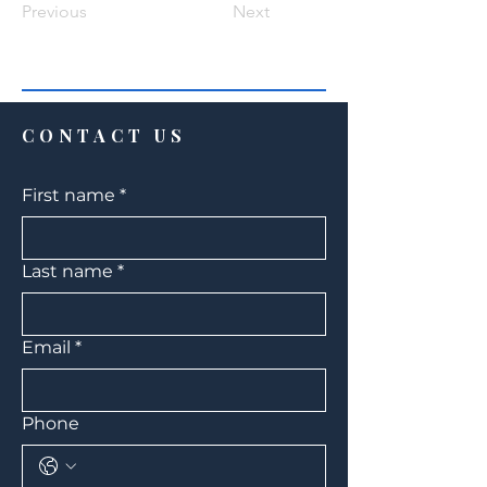
Previous
Next
CONTACT US
First name
*
Last name
*
Email
*
Phone