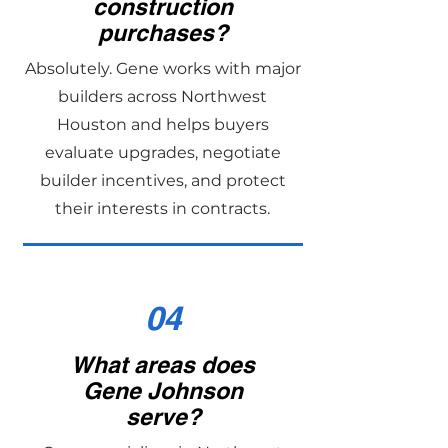
construction
purchases?
Absolutely. Gene works with major
builders across Northwest
Houston and helps buyers
evaluate upgrades, negotiate
builder incentives, and protect
their interests in contracts.
04
What areas does
Gene Johnson
serve?