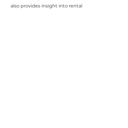
also provides insight into rental
yields, ROI, and long-term
investment strategies.
06
Can Gene Johnson
help with
relocations?
Yes. Gene regularly works with
clients moving for jobs, military
service, or lifestyle changes. He
provides virtual tours, digital
paperwork, and local insights to