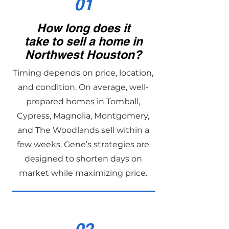
01
How long does it
take to sell a home in
Northwest Houston?
Timing depends on price, location,
and condition. On average, well-
prepared homes in Tomball,
Cypress, Magnolia, Montgomery,
and The Woodlands sell within a
few weeks. Gene’s strategies are
designed to shorten days on
market while maximizing price.