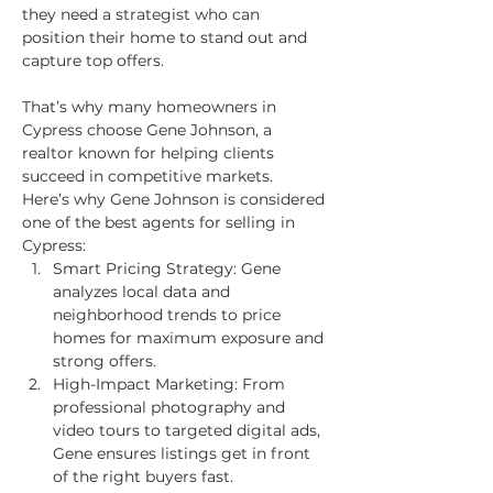
they need a strategist who can 
position their home to stand out and 
capture top offers.
That’s why many homeowners in 
Cypress choose Gene Johnson, a 
realtor known for helping clients 
succeed in competitive markets.
Here’s why Gene Johnson is considered 
one of the best agents for selling in 
Cypress:
Smart Pricing Strategy: Gene 
analyzes local data and 
neighborhood trends to price 
homes for maximum exposure and 
strong offers.
High-Impact Marketing: From 
professional photography and 
video tours to targeted digital ads, 
Gene ensures listings get in front 
of the right buyers fast.