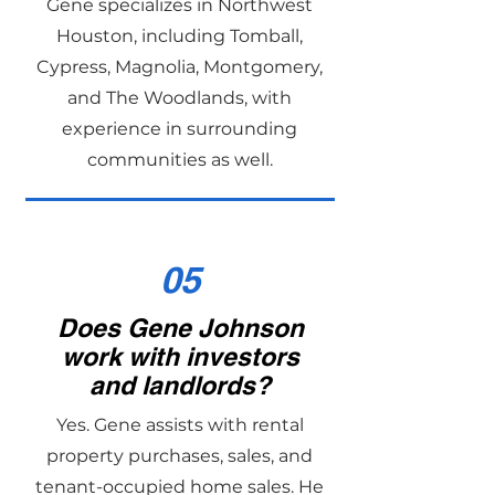
Gene specializes in Northwest
Houston, including Tomball,
Cypress, Magnolia, Montgomery,
and The Woodlands, with
experience in surrounding
communities as well.
05
Does Gene Johnson
work with investors
and landlords?
Yes. Gene assists with rental
property purchases, sales, and
tenant-occupied home sales. He