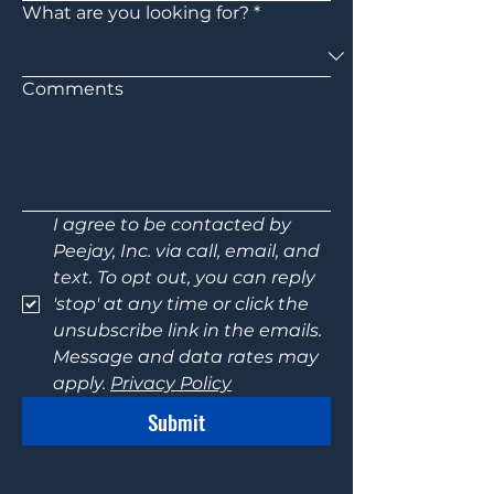
What are you looking for?
*
Comments
I agree to be contacted by 
Peejay, Inc. via call, email, and 
text. To opt out, you can reply 
'stop' at any time or click the 
unsubscribe link in the emails. 
Message and data rates may 
apply. 
Privacy Policy
Submit