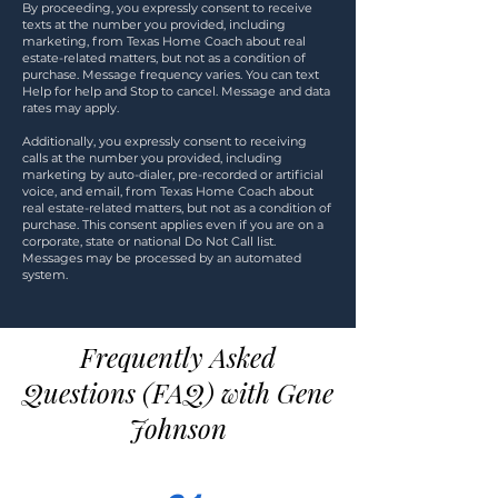
By proceeding, you expressly consent to receive
texts at the number you provided, including
marketing, from Texas Home Coach about real
estate-related matters, but not as a condition of
purchase. Message frequency varies. You can text
Help for help and Stop to cancel. Message and data
rates may apply.
Additionally, you expressly consent to receiving
calls at the number you provided, including
marketing by auto-dialer, pre-recorded or artificial
voice, and email, from Texas Home Coach about
real estate-related matters, but not as a condition of
purchase. This consent applies even if you are on a
corporate, state or national Do Not Call list.
Messages may be processed by an automated
system.
Frequently Asked
Questions (FAQ) with Gene
Johnson