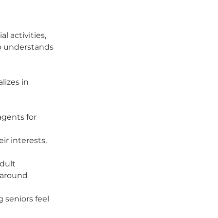
 activities, 
o understands 
izes in 
gents for 
r interests, 
dult 
 around 
 seniors feel 