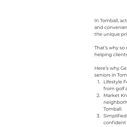
In Tomball, ac
and convenien
the unique prio
That’s why so 
helping clien
Here’s why Gen
seniors in Tom
Lifestyle 
from golf 
Market Kn
neighborh
Tomball.
Simplified
confident