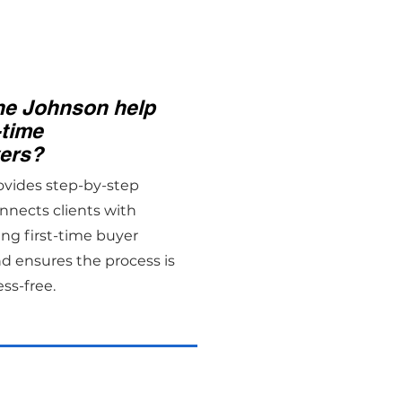
e Johnson help
-time
ers?
ovides step-by-step
nnects clients with
ing first-time buyer
d ensures the process is
ess-free.