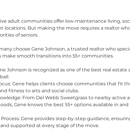
tive adult communities offer low-maintenance living, social
t locations. But making the move requires a realtor wh
rities of seniors.
many choose Gene Johnson, a trusted realtor who special
ts make smooth transitions into 55+ communities.
e Johnson is recognized as one of the best real estate a
ball:
Focus: Gene helps clients choose communities that fit thei
and fitness to arts and social clubs.
owledge: From Del Webb Sweetgrass to nearby active a
oods, Gene knows the best 55+ options available in and
 Process: Gene provides step-by-step guidance, ensuring
 and supported at every stage of the move.