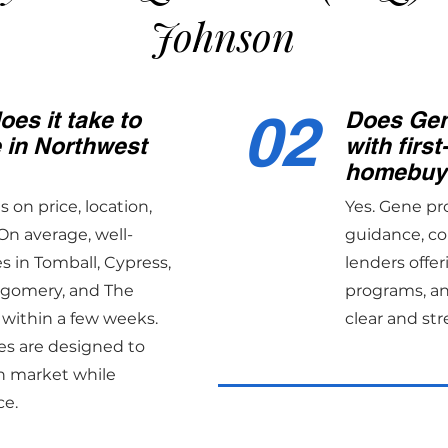
Johnson
02
es it take to
Does Gen
e in Northwest
with first
homebuy
on price, location,
Yes. Gene pr
On average, well-
guidance, co
 in Tomball, Cypress,
lenders offer
tgomery, and The
programs, an
 within a few weeks.
clear and str
es are designed to
n market while
ce.