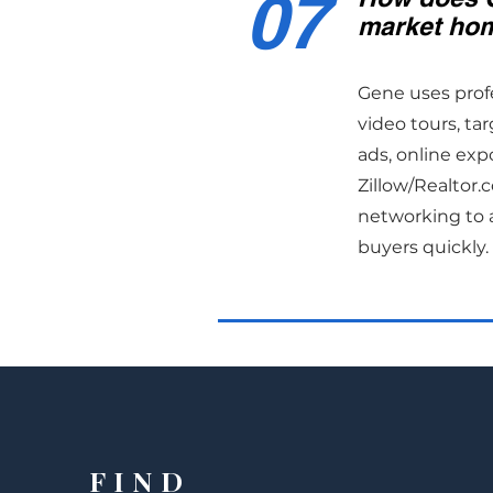
07
market hom
Gene uses prof
video tours, ta
ads, online exp
Zillow/Realtor
networking to a
buyers quickly.
FIND