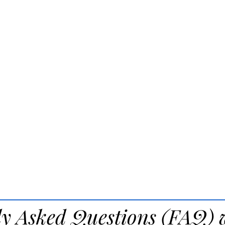
ly Asked Questions (FAQ) 