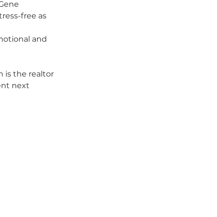
 Gene 
ress-free as 
otional and 
is the realtor 
nt next 