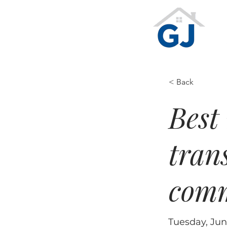
Te
Ge
< Back
Best 
tran
comm
Tuesday, Jun