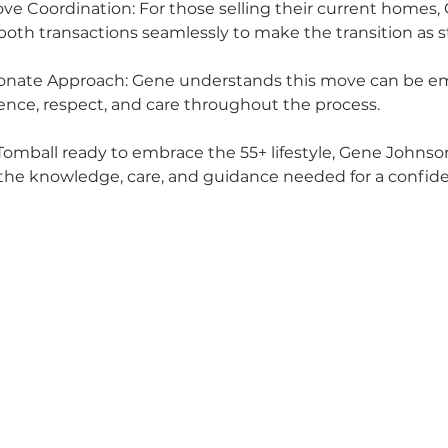
ve Coordination: For those selling their current homes,
th transactions seamlessly to make the transition as st
nate Approach: Gene understands this move can be em
ience, respect, and care throughout the process.
 Tomball ready to embrace the 55+ lifestyle, Gene Johnson 
the knowledge, care, and guidance needed for a confide