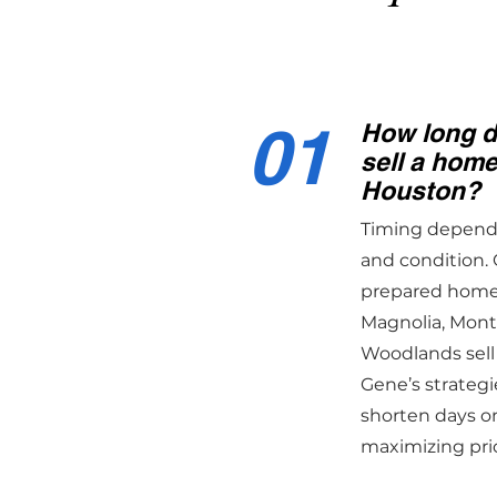
01
How long do
sell a hom
Houston?
Timing depends 
and condition. 
prepared homes
Magnolia, Mon
Woodlands sell
Gene’s strategi
shorten days o
maximizing pri