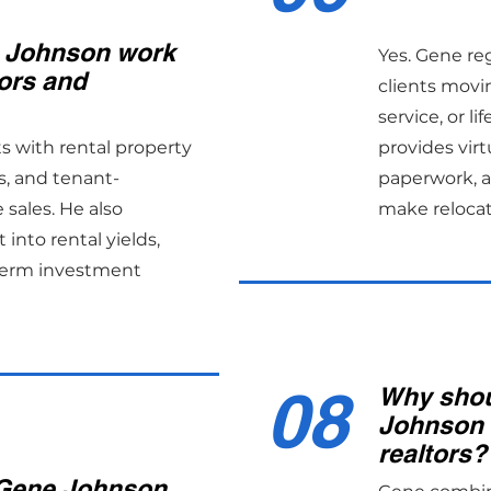
 Johnson work
Yes. Gene re
ors and
clients movin
service, or l
ts with rental property
provides virtu
s, and tenant-
paperwork, an
sales. He also
make reloca
 into rental yields,
term investment
08
Why shou
Johnson 
realtors?
Gene Johnson