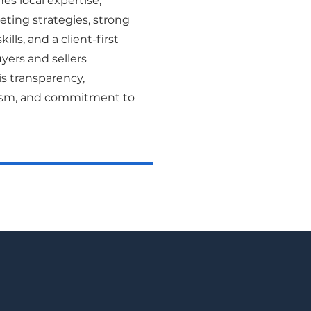
s local expertise,
ting strategies, strong
ills, and a client-first
yers and sellers
is transparency,
lism, and commitment to