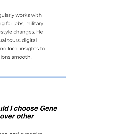
gularly works with
g for jobs, military
ifestyle changes. He
al tours, digital
d local insights to
tions smooth.
ld I choose Gene
over other