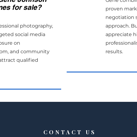
Gene combine
es for sale?
proven marke
negotiation sk
essional photography,
approach. Bu
rgeted social media
appreciate h
osure on
professiona
.com, and community
results.
ttract qualified
CONTACT US