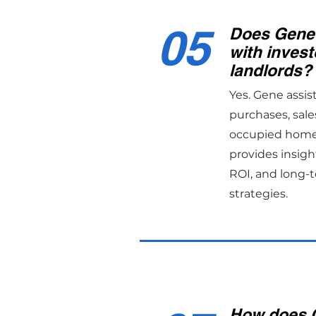
05
Does Gene
with invest
landlords?
Yes. Gene assis
purchases, sale
occupied home 
provides insight
ROI, and long-
strategies.
How does 