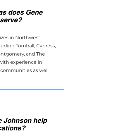
as does Gene
serve?
izes in Northwest
luding Tomball, Cypress,
ontgomery, and The
ith experience in
communities as well.
 Johnson help
cations?