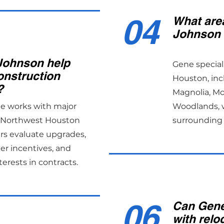
04
What are
Johnson 
Johnson help
Gene special
onstruction
Houston, inc
?
Magnolia, M
ne works with major
Woodlands, w
s Northwest Houston
surrounding 
rs evaluate upgrades,
er incentives, and
terests in contracts.
06
Can Gene
with relo