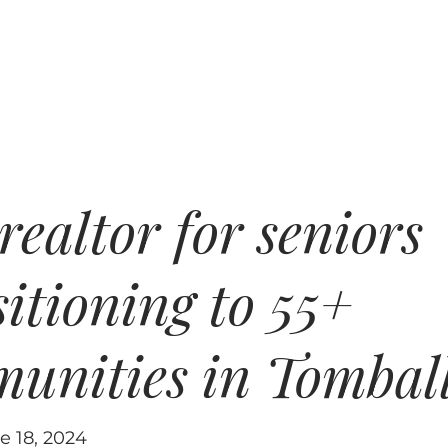
xas Home Coach
Properties
Buyers
ne Johnson
realtor for seniors
sitioning to 55+
unities in Tombal
e 18, 2024