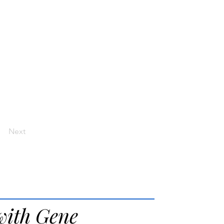
Next
with Gene