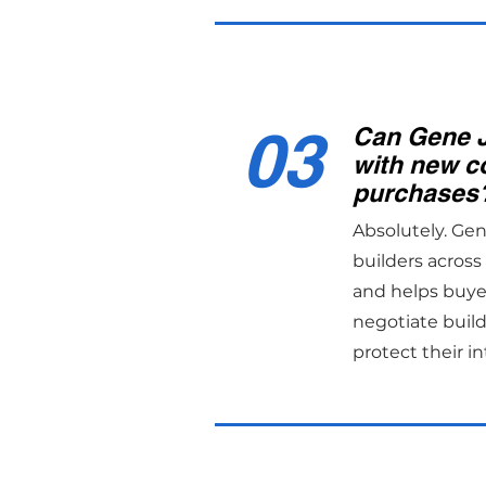
03
Can Gene 
with new c
purchases
Absolutely. Ge
builders acros
and helps buye
negotiate build
protect their in