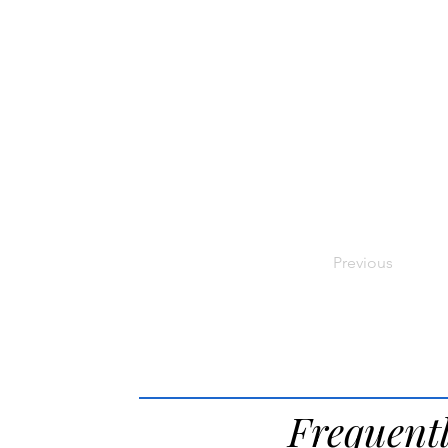
Previous
Frequent