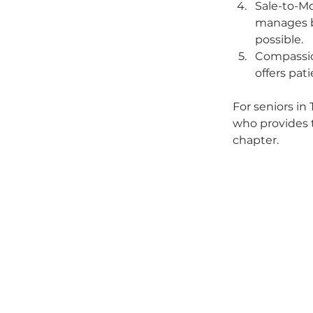
Sale-to-Mo
manages bo
possible.
Compassio
offers pat
For seniors in
who provides 
chapter.