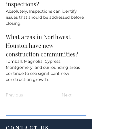
inspections?
Absolutely. Inspections can identify 
issues that should be addressed before 
closing.
What areas in Northwest 
Houston have new 
construction communities?
Tomball, Magnolia, Cypress, 
Montgomery, and surrounding areas 
continue to see significant new 
construction growth.
Previous
Next
CONTACT US