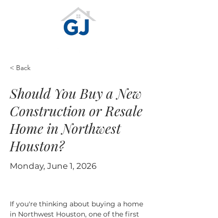
< Back
Should You Buy a New
Construction or Resale
Home in Northwest
Houston?
Monday, June 1, 2026
If you're thinking about buying a home 
in Northwest Houston, one of the first 