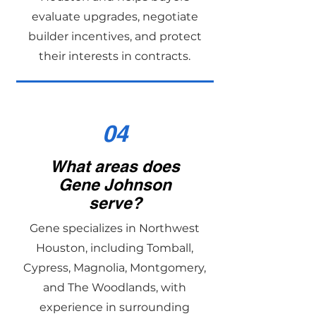
evaluate upgrades, negotiate
builder incentives, and protect
their interests in contracts.
04
What areas does
Gene Johnson
serve?
Gene specializes in Northwest
Houston, including Tomball,
Cypress, Magnolia, Montgomery,
and The Woodlands, with
experience in surrounding