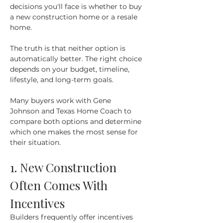
decisions you'll face is whether to buy 
a new construction home or a resale 
home.
The truth is that neither option is 
automatically better. The right choice 
depends on your budget, timeline, 
lifestyle, and long-term goals.
Many buyers work with Gene 
Johnson and Texas Home Coach to 
compare both options and determine 
which one makes the most sense for 
their situation.
1. New Construction 
Often Comes With 
Incentives
Builders frequently offer incentives 