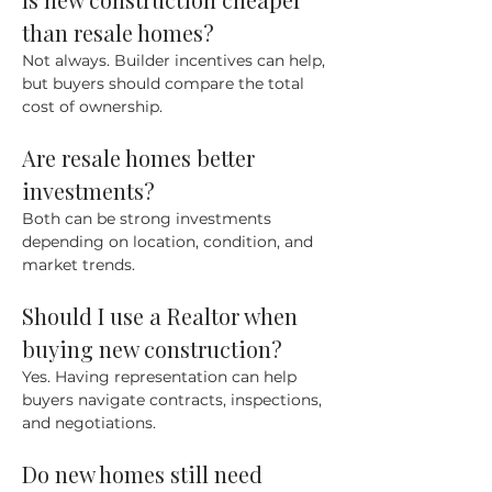
than resale homes?
Not always. Builder incentives can help, 
but buyers should compare the total 
cost of ownership.
Are resale homes better 
investments?
Both can be strong investments 
depending on location, condition, and 
market trends.
Should I use a Realtor when 
buying new construction?
Yes. Having representation can help 
buyers navigate contracts, inspections, 
and negotiations.
Do new homes still need 