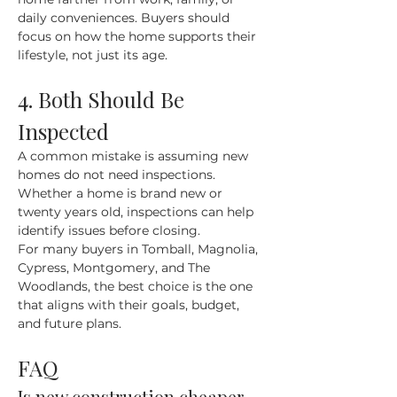
daily conveniences. Buyers should 
focus on how the home supports their 
lifestyle, not just its age.
4. Both Should Be 
Inspected
A common mistake is assuming new 
homes do not need inspections. 
Whether a home is brand new or 
twenty years old, inspections can help 
identify issues before closing.
For many buyers in Tomball, Magnolia, 
Cypress, Montgomery, and The 
Woodlands, the best choice is the one 
that aligns with their goals, budget, 
and future plans.
FAQ
Is new construction cheaper 