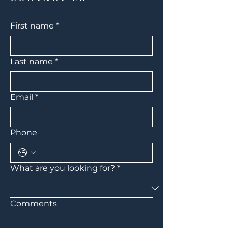
First name
*
Last name
*
Email
*
Phone
What are you looking for?
*
Comments