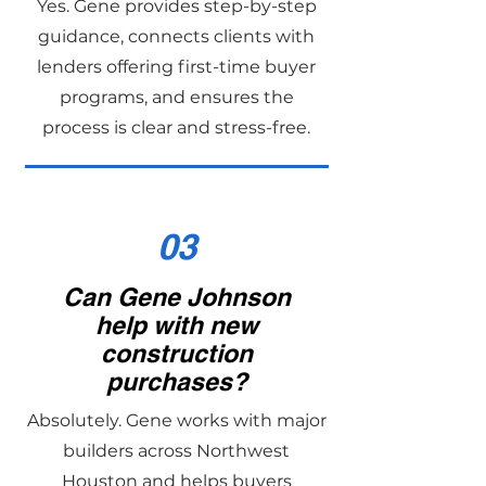
Yes. Gene provides step-by-step
guidance, connects clients with
lenders offering first-time buyer
programs, and ensures the
process is clear and stress-free.
03
Can Gene Johnson
help with new
construction
purchases?
Absolutely. Gene works with major
builders across Northwest
Houston and helps buyers