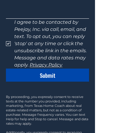
I agree to be contacted by 
Peejay, Inc. via call, email, and 
text. To opt out, you can reply 
'stop' at any time or click the 
unsubscribe link in the emails. 
Message and data rates may 
apply. 
Privacy Policy
Submit
By proceeding, you expressly consent to receive
texts at the number you provided, including
marketing, from Texas Home Coach about real
estate-related matters, but not as a condition of
purchase. Message frequency varies. You can text
Help for help and Stop to cancel. Message and data
rates may apply.
Additionally, you expressly consent to receiving