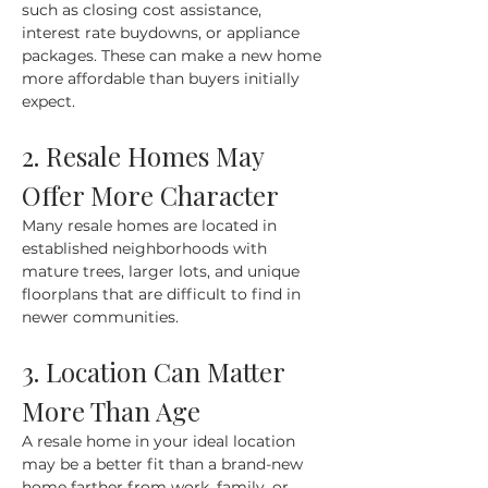
such as closing cost assistance, 
interest rate buydowns, or appliance 
packages. These can make a new home 
more affordable than buyers initially 
expect.
2. Resale Homes May 
Offer More Character
Many resale homes are located in 
established neighborhoods with 
mature trees, larger lots, and unique 
floorplans that are difficult to find in 
newer communities.
3. Location Can Matter 
More Than Age
A resale home in your ideal location 
may be a better fit than a brand-new 
home farther from work, family, or 