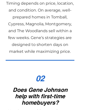
Timing depends on price, location,
and condition. On average, well-
prepared homes in Tomball,
Cypress, Magnolia, Montgomery,
and The Woodlands sell within a
few weeks. Gene’s strategies are
designed to shorten days on
market while maximizing price.
02
Does Gene Johnson
help with first-time
homebuyers?