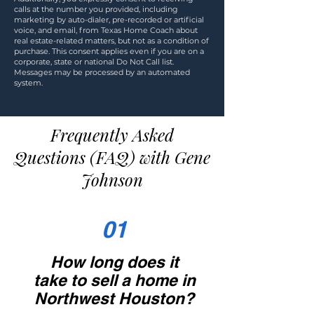
calls at the number you provided, including
marketing by auto-dialer, pre-recorded or artificial
voice, and email, from Texas Home Coach about
real estate-related matters, but not as a condition of
purchase. This consent applies even if you are on a
corporate, state or national Do Not Call list.
Messages may be processed by an automated
system.
Frequently Asked
Questions (FAQ) with Gene
Johnson
01
How long does it
take to sell a home in
Northwest Houston?