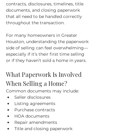
contracts, disclosures, timelines, title 
documents, and closing paperwork 
that all need to be handled correctly 
throughout the transaction.
For many homeowners in Greater 
Houston, understanding the paperwork 
side of selling can feel overwhelming—
especially if it’s their first time selling 
or if they haven’t sold a home in years.
What Paperwork Is Involved 
When Selling a Home?
Common documents may include:
Seller disclosures
Listing agreements
Purchase contracts
HOA documents
Repair amendments
Title and closing paperwork