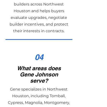
builders across Northwest
Houston and helps buyers
evaluate upgrades, negotiate
builder incentives, and protect
their interests in contracts.
04
What areas does
Gene Johnson
serve?
Gene specializes in Northwest
Houston, including Tomball,
Cypress, Magnolia, Montgomery,