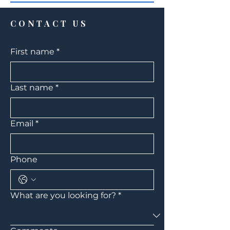
CONTACT US
First name
*
Last name
*
Email
*
Phone
What are you looking for?
*