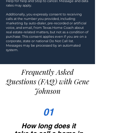
Help for help and Stop to cancel. Message and data
rates may apply.
Additionally, you expressly consent to receiving
calls at the number you provided, including
marketing by auto-dialer, pre-recorded or artificial
voice, and email, from Texas Home Coach about
real estate-related matters, but not as a condition of
purchase. This consent applies even if you are on a
corporate, state or national Do Not Call list.
Messages may be processed by an automated
system.
Frequently Asked
Questions (FAQ) with Gene
Johnson
01
How long does it