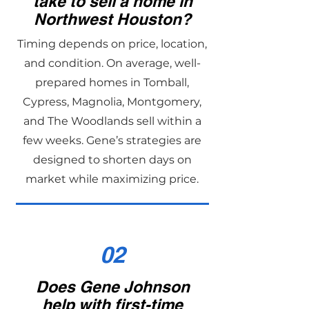
take to sell a home in
Northwest Houston?
Timing depends on price, location,
and condition. On average, well-
prepared homes in Tomball,
Cypress, Magnolia, Montgomery,
and The Woodlands sell within a
few weeks. Gene’s strategies are
designed to shorten days on
market while maximizing price.
02
Does Gene Johnson
help with first-time