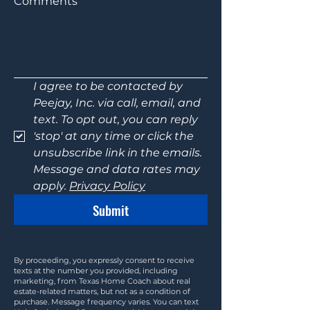
Comments
I agree to be contacted by 
Peejay, Inc. via call, email, and 
text. To opt out, you can reply 
'stop' at any time or click the 
unsubscribe link in the emails. 
Message and data rates may 
apply. 
Privacy Policy
Submit
By proceeding, you expressly consent to receive
texts at the number you provided, including
marketing, from Texas Home Coach about real
estate-related matters, but not as a condition of
purchase. Message frequency varies. You can text