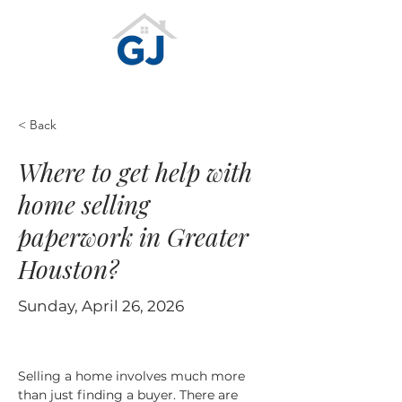
< Back
Where to get help with
home selling
paperwork in Greater
Houston?
Sunday, April 26, 2026
Selling a home involves much more 
than just finding a buyer. There are 