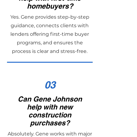
homebuyers?
Yes. Gene provides step-by-step
guidance, connects clients with
lenders offering first-time buyer
programs, and ensures the
process is clear and stress-free.
03
Can Gene Johnson
help with new
construction
purchases?
Absolutely. Gene works with major