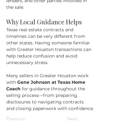
lenders, and other parties involved in 
the sale.
Why Local Guidance Helps
Texas real estate contracts and 
timelines can be very different from 
other states. Having someone familiar 
with Greater Houston transactions can 
help reduce confusion and avoid 
unnecessary stress.
Many sellers in Greater Houston work 
with 
Gene Johnson at Texas Home 
Coach
 for guidance throughout the 
selling process—from preparing 
disclosures to navigating contracts 
and closing paperwork with confidence.
Previous
Next