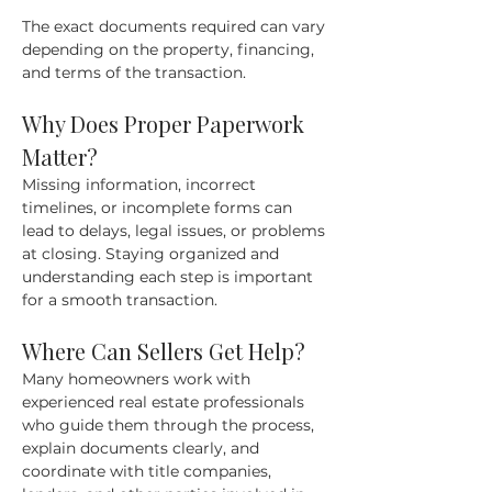
The exact documents required can vary 
depending on the property, financing, 
and terms of the transaction.
Why Does Proper Paperwork 
Matter?
Missing information, incorrect 
timelines, or incomplete forms can 
lead to delays, legal issues, or problems 
at closing. Staying organized and 
understanding each step is important 
for a smooth transaction.
Where Can Sellers Get Help?
Many homeowners work with 
experienced real estate professionals 
who guide them through the process, 
explain documents clearly, and 
coordinate with title companies, 