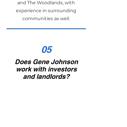
and The Woodlands, with
experience in surrounding
communities as well.
05
Does Gene Johnson
work with investors
and landlords?
Yes. Gene assists with rental
property purchases, sales, and
tenant-occupied home sales. He
also provides insight into rental
yields, ROI, and long-term
investment strategies.