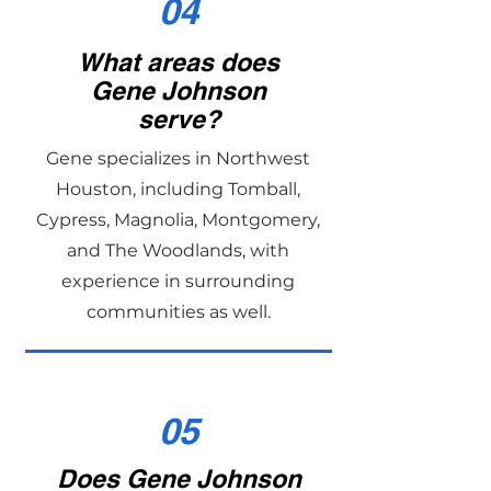
04
What areas does
Gene Johnson
serve?
Gene specializes in Northwest
Houston, including Tomball,
Cypress, Magnolia, Montgomery,
and The Woodlands, with
experience in surrounding
communities as well.
05
Does Gene Johnson