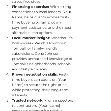
stress-free steps.
Financing expertise:
 With strong 
connections to local lenders, [Your 
Name] helps clients explore first-
time buyer programs, down 
payment assistance, and the most 
affordable loan options.
Local market insight:
 Whether it’s 
Willowcreek Ranch, Downtown 
Tomball, or family-friendly 
subdivisions, Gene Johnson 
provides unmatched knowledge of 
Tomball’s neighborhoods, schools, 
and lifestyle choices.
Proven negotiation skills:
 First-
time buyers can count on [Your 
Name] to secure the right price 
while protecting their long-term 
interests.
Trusted network:
 From inspectors 
to contractors, [Your Name] 
connects clients with reliable 