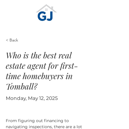
< Back
Who is the best real
estate agent for first-
time homebuyers in
Tomball?
Monday, May 12, 2025
From figuring out financing to 
navigating inspections, there are a lot 