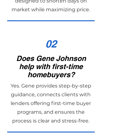
designed to shorten days on
market while maximizing price.
02
Does Gene Johnson
help with first-time
homebuyers?
Yes. Gene provides step-by-step
guidance, connects clients with
lenders offering first-time buyer
programs, and ensures the
process is clear and stress-free.