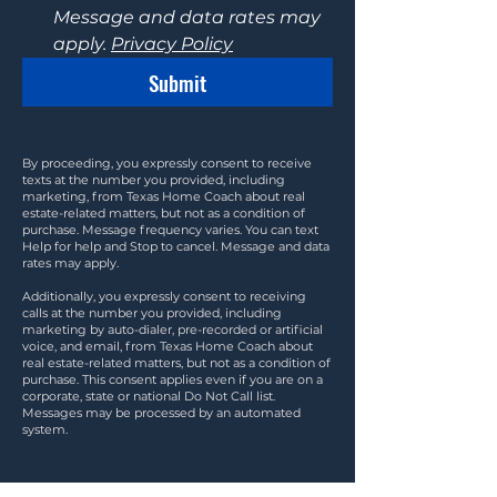
Message and data rates may 
apply. 
Privacy Policy
Submit
By proceeding, you expressly consent to receive
texts at the number you provided, including
marketing, from Texas Home Coach about real
estate-related matters, but not as a condition of
purchase. Message frequency varies. You can text
Help for help and Stop to cancel. Message and data
rates may apply.
Additionally, you expressly consent to receiving
calls at the number you provided, including
marketing by auto-dialer, pre-recorded or artificial
voice, and email, from Texas Home Coach about
real estate-related matters, but not as a condition of
purchase. This consent applies even if you are on a
corporate, state or national Do Not Call list.
Messages may be processed by an automated
system.