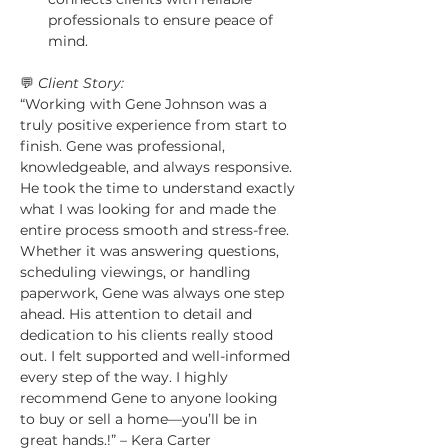
professionals to ensure peace of 
mind.
💬 
Client Story:
“Working with Gene Johnson was a 
truly positive experience from start to 
finish. Gene was professional, 
knowledgeable, and always responsive. 
He took the time to understand exactly 
what I was looking for and made the 
entire process smooth and stress-free. 
Whether it was answering questions, 
scheduling viewings, or handling 
paperwork, Gene was always one step 
ahead. His attention to detail and 
dedication to his clients really stood 
out. I felt supported and well-informed 
every step of the way. I highly 
recommend Gene to anyone looking 
to buy or sell a home—you’ll be in 
great hands.!” – Kera Carter