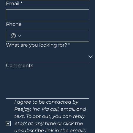
Email
*
Phone
What are you looking for?
*
Comments
I agree to be contacted by 
Peejay, Inc. via call, email, and 
text. To opt out, you can reply 
'stop' at any time or click the 
unsubscribe link in the emails. 