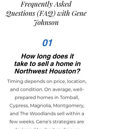
Frequently Asked
Questions (FAQ) with Gene
Johnson
01
How long does it
take to sell a home in
Northwest Houston?
Timing depends on price, location,
and condition. On average, well-
prepared homes in Tomball,
Cypress, Magnolia, Montgomery,
and The Woodlands sell within a
few weeks. Gene’s strategies are