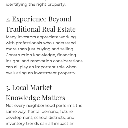
identifying the right property.
2. Experience Beyond 
Traditional Real Estate
Many investors appreciate working 
with professionals who understand 
more than just buying and selling. 
Construction knowledge, financing 
insight, and renovation considerations 
can all play an important role when 
evaluating an investment property.
3. Local Market 
Knowledge Matters
Not every neighborhood performs the 
same way. Rental demand, future 
development, school districts, and 
inventory trends can all impact an 