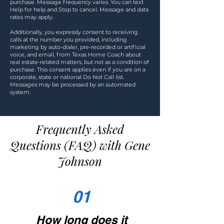
purchase. Message frequency varies. You can text
Help for help and Stop to cancel. Message and data
rates may apply.
Additionally, you expressly consent to receiving
calls at the number you provided, including
marketing by auto-dialer, pre-recorded or artificial
voice, and email, from Texas Home Coach about
real estate-related matters, but not as a condition of
purchase. This consent applies even if you are on a
corporate, state or national Do Not Call list.
Messages may be processed by an automated
system.
Frequently Asked
Questions (FAQ) with Gene
Johnson
01
How long does it