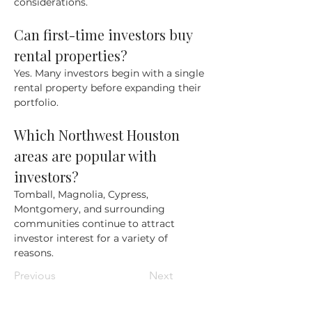
considerations.
Can first-time investors buy 
rental properties?
Yes. Many investors begin with a single 
rental property before expanding their 
portfolio.
Which Northwest Houston 
areas are popular with 
investors?
Tomball, Magnolia, Cypress, 
Montgomery, and surrounding 
communities continue to attract 
investor interest for a variety of 
reasons.
Previous
Next