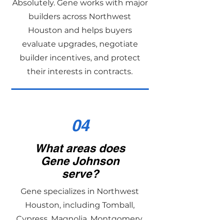
Absolutely. Gene works with major
builders across Northwest
Houston and helps buyers
evaluate upgrades, negotiate
builder incentives, and protect
their interests in contracts.
04
What areas does
Gene Johnson
serve?
Gene specializes in Northwest
Houston, including Tomball,
Cypress, Magnolia, Montgomery,