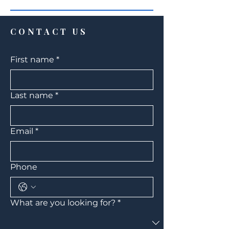
CONTACT US
First name
*
Last name
*
Email
*
Phone
What are you looking for?
*