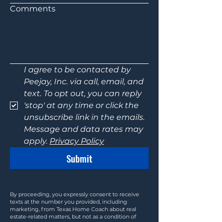
Comments
I agree to be contacted by 
Peejay, Inc. via call, email, and 
text. To opt out, you can reply 
'stop' at any time or click the 
unsubscribe link in the emails. 
Message and data rates may 
apply. 
Privacy Policy
Submit
By proceeding, you expressly consent to receive
texts at the number you provided, including
marketing, from Texas Home Coach about real
estate-related matters, but not as a condition of