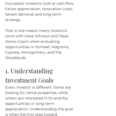
Successful investors look at cash flow, 
future appreciation, renovation costs, 
tenant demand, and long-term 
strategy.
That is one reason many investors 
work with Gene Johnson and Texas 
Home Coach when evaluating 
opportunities in Tomball, Magnolia, 
Cypress, Montgomery, and The 
Woodlands.
1. Understanding 
Investment Goals
Every investor is different. Some are 
looking for rental properties, while 
others are interested in fix-and-flip 
opportunities or long-term 
appreciation. Understanding the goal 
is often the first step toward 