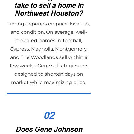
take to sell a home in
Northwest Houston?
Timing depends on price, location,
and condition. On average, well-
prepared homes in Tomball,
Cypress, Magnolia, Montgomery,
and The Woodlands sell within a
few weeks. Gene’s strategies are
designed to shorten days on
market while maximizing price.
02
Does Gene Johnson