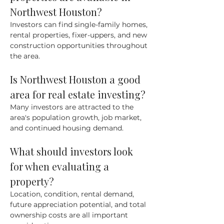
Northwest Houston?
Investors can find single-family homes, 
rental properties, fixer-uppers, and new 
construction opportunities throughout 
the area.
Is Northwest Houston a good 
area for real estate investing?
Many investors are attracted to the 
area's population growth, job market, 
and continued housing demand.
What should investors look 
for when evaluating a 
property?
Location, condition, rental demand, 
future appreciation potential, and total 
ownership costs are all important 