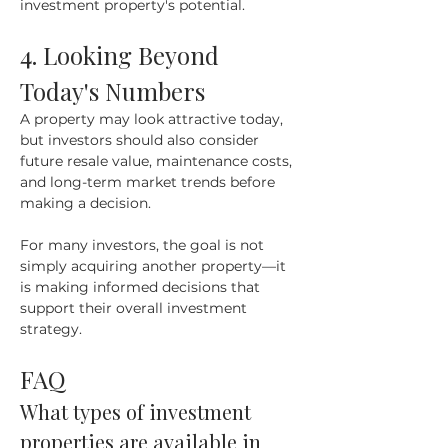
investment property's potential.
4. Looking Beyond 
Today's Numbers
A property may look attractive today, 
but investors should also consider 
future resale value, maintenance costs, 
and long-term market trends before 
making a decision.
For many investors, the goal is not 
simply acquiring another property—it 
is making informed decisions that 
support their overall investment 
strategy.
FAQ
What types of investment 
properties are available in 