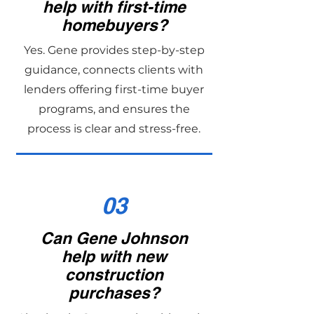
help with first-time
homebuyers?
Yes. Gene provides step-by-step
guidance, connects clients with
lenders offering first-time buyer
programs, and ensures the
process is clear and stress-free.
03
Can Gene Johnson
help with new
construction
purchases?