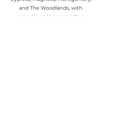
and The Woodlands, with
experience in surrounding
communities as well.
05
Does Gene Johnson
work with investors
and landlords?
Yes. Gene assists with rental
property purchases, sales, and
tenant-occupied home sales. He
also provides insight into rental
yields, ROI, and long-term