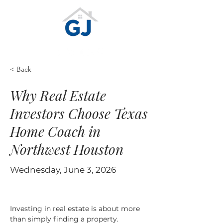
< Back
Why Real Estate
Investors Choose Texas
Home Coach in
Northwest Houston
Wednesday, June 3, 2026
Investing in real estate is about more 
than simply finding a property. 