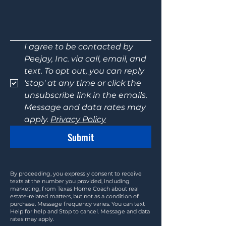
I agree to be contacted by 
Peejay, Inc. via call, email, and 
text. To opt out, you can reply 
'stop' at any time or click the 
unsubscribe link in the emails. 
Message and data rates may 
apply. 
Privacy Policy
Submit
By proceeding, you expressly consent to receive
texts at the number you provided, including
marketing, from Texas Home Coach about real
estate-related matters, but not as a condition of
purchase. Message frequency varies. You can text
Help for help and Stop to cancel. Message and data
rates may apply.