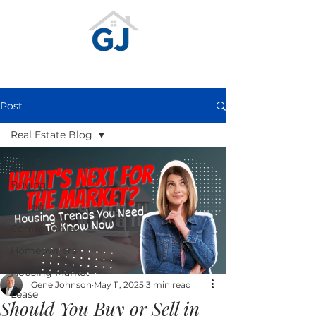
Post
Real Estate Blog
Real Estate Blog
Buying
Selling
Communities
Homeowners
Housing Market
Gene Johnson
May 11, 2025
3 min read
Lease
Should You Buy or Sell in