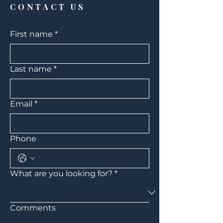
CONTACT US
First name
*
Last name
*
Email
*
Phone
What are you looking for?
*
Comments