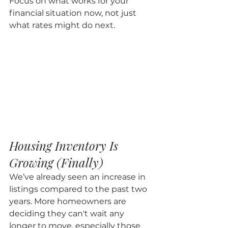
Focus on what works for your 
financial situation now, not just 
what rates might do next.
Housing Inventory Is 
Growing (Finally)
We’ve already seen an increase in 
listings compared to the past two 
years. More homeowners are 
deciding they can't wait any 
longer to move, especially those 