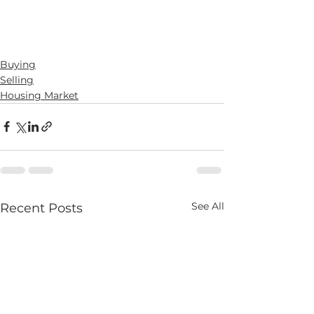
Buying
Selling
Housing Market
See All
Recent Posts