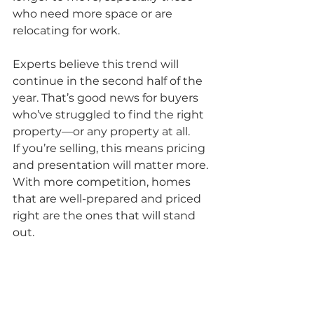
who need more space or are 
relocating for work.
Experts believe this trend will 
continue in the second half of the 
year. That’s good news for buyers 
who’ve struggled to find the right 
property—or any property at all.
If you’re selling, this means pricing 
and presentation will matter more. 
With more competition, homes 
that are well-prepared and priced 
right are the ones that will stand 
out.