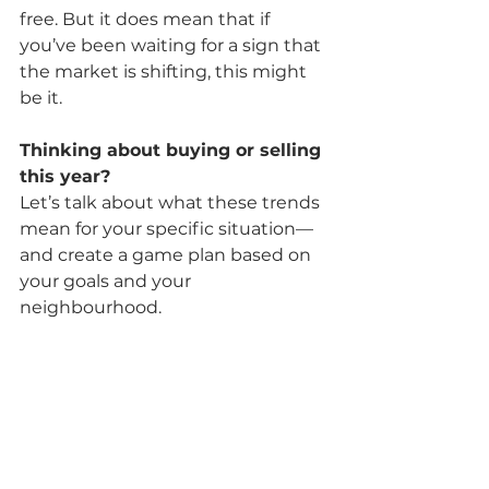
free. But it does mean that if 
you’ve been waiting for a sign that 
the market is shifting, this might 
be it.
Thinking about buying or selling 
this year?
Let’s talk about what these trends 
mean for your specific situation—
and create a game plan based on 
your goals and your 
neighbourhood.