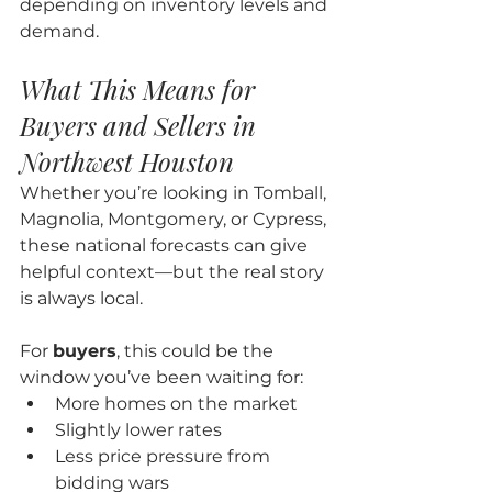
depending on inventory levels and 
demand.
What This Means for 
Buyers and Sellers in 
Northwest Houston
Whether you’re looking in Tomball, 
Magnolia, Montgomery, or Cypress, 
these national forecasts can give 
helpful context—but the real story 
is always local.
For 
buyers
, this could be the 
window you’ve been waiting for:
More homes on the market
Slightly lower rates
Less price pressure from 
bidding wars