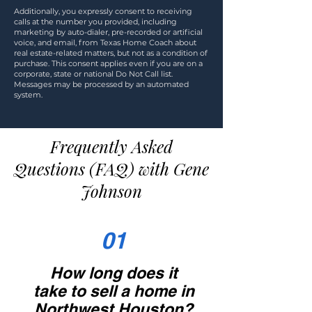
Additionally, you expressly consent to receiving
calls at the number you provided, including
marketing by auto-dialer, pre-recorded or artificial
voice, and email, from Texas Home Coach about
real estate-related matters, but not as a condition of
purchase. This consent applies even if you are on a
corporate, state or national Do Not Call list.
Messages may be processed by an automated
system.
Frequently Asked
Questions (FAQ) with Gene
Johnson
01
How long does it
take to sell a home in
Northwest Houston?