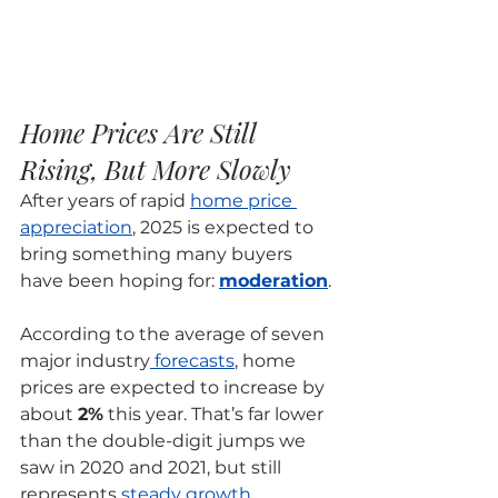
Home Prices Are Still 
Rising, But More Slowly
After years of rapid 
home price 
appreciation
, 2025 is expected to 
bring something many buyers 
have been hoping for: 
moderation
.
According to the average of seven 
major industry
 forecasts
, home 
prices are expected to increase by 
about 
2%
 this year. That’s far lower 
than the double-digit jumps we 
saw in 2020 and 2021, but still 
represents 
steady growth
.