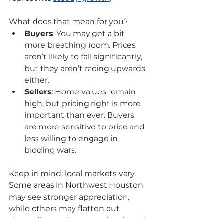
What does that mean for you?
Buyers
: You may get a bit 
more breathing room. Prices 
aren’t likely to fall significantly, 
but they aren’t racing upwards 
either.
Sellers
: Home values remain 
high, but pricing right is more 
important than ever. Buyers 
are more sensitive to price and 
less willing to engage in 
bidding wars.
Keep in mind: local markets vary. 
Some areas in Northwest Houston 
may see stronger appreciation, 
while others may flatten out 