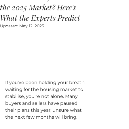
the 2025 Market? Here's
What the Experts Predict
Updated:
May 12, 2025
If you've been holding your breath 
waiting for the housing market to 
stabilise, you're not alone. Many 
buyers and sellers have paused 
their plans this year, unsure what 
the next few months will bring.