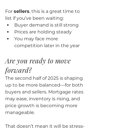
For 
sellers
, this is a great time to 
list if you’ve been waiting:
Buyer demand is still strong
Prices are holding steady
You may face more 
competition later in the year
Are you ready to move 
forward?
The second half of 2025 is shaping 
up to be more balanced—for both 
buyers and sellers. Mortgage rates 
may ease, inventory is rising, and 
price growth is becoming more 
manageable.
That doesn’t mean it will be stress-