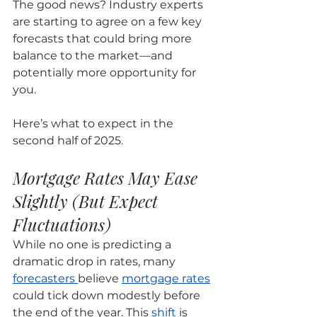
The good news? Industry experts 
are starting to agree on a few key 
forecasts that could bring more 
balance to the market—and 
potentially more opportunity for 
you.
Here’s what to expect in the 
second half of 2025.
Mortgage Rates May Ease 
Slightly (But Expect 
Fluctuations)
While no one is predicting a 
dramatic drop in rates, many 
forecasters 
believe 
mortgage rates
could tick down modestly before 
the end of the year. This 
shift
 is 