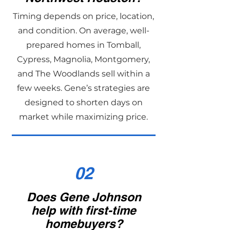
Timing depends on price, location,
and condition. On average, well-
prepared homes in Tomball,
Cypress, Magnolia, Montgomery,
and The Woodlands sell within a
few weeks. Gene’s strategies are
designed to shorten days on
market while maximizing price.
02
Does Gene Johnson
help with first-time
homebuyers?