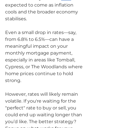
expected to come as inflation 
cools and the broader economy 
stabilises.
Even a small drop in rates—say, 
from 6.8% to 6.5%—can have a 
meaningful impact on your 
monthly mortgage payment, 
especially in areas like Tomball, 
Cypress, or The Woodlands where 
home prices continue to hold 
strong.
However, rates will likely remain 
volatile. If you're waiting for the 
"perfect" rate to buy or sell, you 
could end up waiting longer than 
you’d like. The better strategy? 