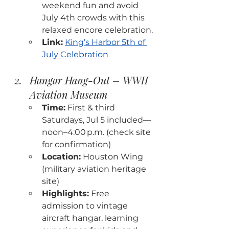
weekend fun and avoid 
July 4th crowds with this 
relaxed encore celebration.
Link:
King’s Harbor 5th of 
July Celebration
Hangar Hang-Out – WWII 
Aviation Museum
Time:
 First & third 
Saturdays, Jul 5 included—
noon–4:00 p.m. (check site 
for confirmation)
Location:
 Houston Wing 
(military aviation heritage 
site)
Highlights:
 Free 
admission to vintage 
aircraft hangar, learning 