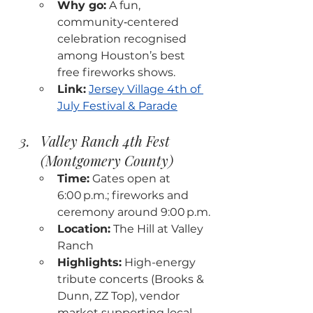
Why go:
 A fun, 
community‑centered 
celebration recognised 
among Houston’s best 
free fireworks shows.
Link:
Jersey Village 4th of 
July Festival & Parade
Valley Ranch 4th Fest 
(Montgomery County)
Time:
 Gates open at 
6:00 p.m.; fireworks and 
ceremony around 9:00 p.m.
Location:
 The Hill at Valley 
Ranch
Highlights:
 High-energy 
tribute concerts (Brooks & 
Dunn, ZZ Top), vendor 
market supporting local 