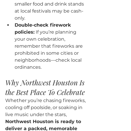
smaller food and drink stands 
at local festivals may be cash-
only.
Double-check firework 
policies:
 If you’re planning 
your own celebration, 
remember that fireworks are 
prohibited in some cities or 
neighborhoods—check local 
ordinances.
Why Northwest Houston Is 
the Best Place To Celebrate
Whether you’re chasing fireworks, 
cooling off poolside, or soaking in 
live music under the stars, 
Northwest Houston is ready to 
deliver a packed, memorable 