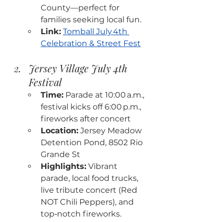
County—perfect for 
families seeking local fun.
Link:
Tomball July 4th 
Celebration & Street Fest
Jersey Village July 4th 
Festival
Time:
 Parade at 10:00 a.m., 
festival kicks off 6:00 p.m., 
fireworks after concert
Location:
 Jersey Meadow 
Detention Pond, 8502 Rio 
Grande St
Highlights:
 Vibrant 
parade, local food trucks, 
live tribute concert (Red 
NOT Chili Peppers), and 
top‑notch fireworks.