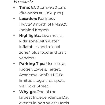
Fireworks
Time:
 6:00 p.m.–9:30 p.m. 
(fireworks at ~9:30 p.m.)
Location:
 Business 
Hwy 249 north of FM 2920 
(behind Kroger)
Highlights:
 Live music, 
kids’ zone with water 
inflatables and a “cool 
zone,” plus food and craft 
vendors.
Parking Tips:
 Use lots at 
Kroger, Lowe’s, Target, 
Academy, Kohl’s, H‑E‑B; 
limited stage-area spots 
via Hicks Street.
Why go:
 One of the 
largest Independence Day 
events in northwest Harris 