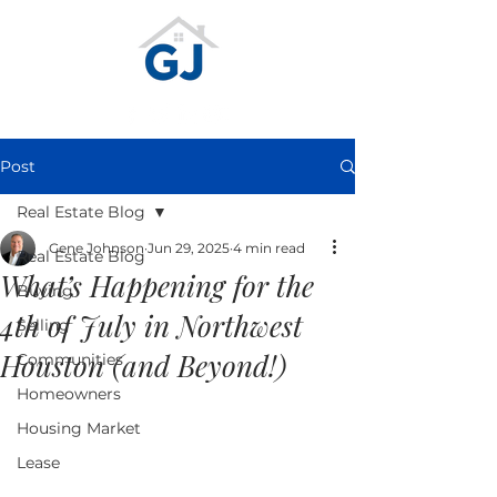
Post
Real Estate Blog
Gene Johnson
Jun 29, 2025
4 min read
Real Estate Blog
What’s Happening for the
Buying
4th of July in Northwest
Selling
Houston (and Beyond!)
Communities
Homeowners
Housing Market
Lease