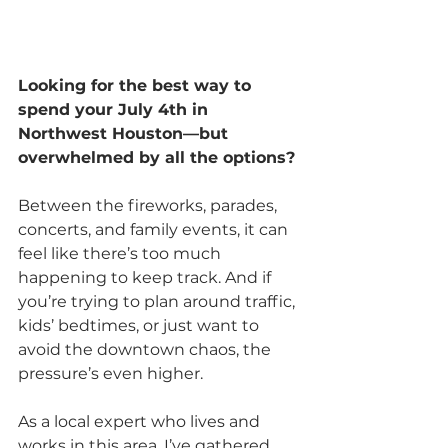
Looking for the best way to 
spend your July 4th in 
Northwest Houston—but 
overwhelmed by all the options?
Between the fireworks, parades, 
concerts, and family events, it can 
feel like there’s too much 
happening to keep track. And if 
you’re trying to plan around traffic, 
kids’ bedtimes, or just want to 
avoid the downtown chaos, the 
pressure’s even higher.
As a local expert who lives and 
works in this area, I’ve gathered 