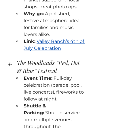
shops, great photo ops.
Why go:
 A polished, 
festive atmosphere ideal 
for families and music 
lovers alike.
Link:
Valley Ranch’s 4th of 
July Celebration
The Woodlands “Red, Hot 
& Blue” Festival
Event Time:
 Full-day 
celebration (parade, pool, 
live concerts), fireworks to 
follow at night
Shuttle & 
Parking:
 Shuttle service 
and multiple venues 
throughout The 