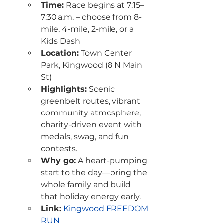
Time:
 Race begins at 7:15–
7:30 a.m. – choose from 8-
mile, 4-mile, 2-mile, or a 
Kids Dash
Location:
 Town Center 
Park, Kingwood (8 N Main 
St)
Highlights:
 Scenic 
greenbelt routes, vibrant 
community atmosphere, 
charity-driven event with 
medals, swag, and fun 
contests.
Why go:
 A heart-pumping 
start to the day—bring the 
whole family and build 
that holiday energy early.
Link:
Kingwood FREEDOM 
RUN