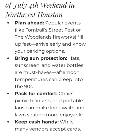
of July 4th Weekend in 
Northwest Houston
Plan ahead:
 Popular events 
(like Tomball’s Street Fest or 
The Woodlands fireworks) fill 
up fast—arrive early and know 
your parking options.
Bring sun protection:
 Hats, 
sunscreen, and water bottles 
are must-haves—afternoon 
temperatures can creep into 
the 90s.
Pack for comfort:
 Chairs, 
picnic blankets, and portable 
fans can make long waits and 
lawn seating more enjoyable.
Keep cash handy:
 While 
many vendors accept cards, 