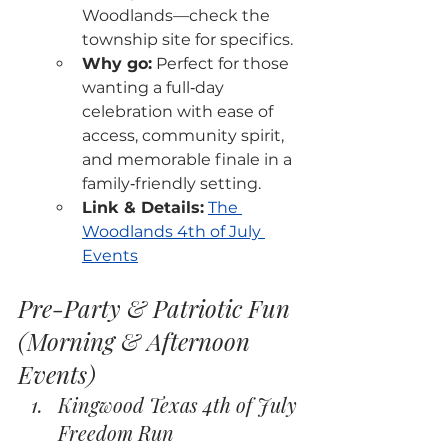
Woodlands—check the 
township site for specifics.
Why go:
 Perfect for those 
wanting a full‑day 
celebration with ease of 
access, community spirit, 
and memorable finale in a 
family‑friendly setting.
Link & Details:
The 
Woodlands 4th of July 
Events
Pre-Party & Patriotic Fun 
(Morning & Afternoon 
Events)
Kingwood Texas 4th of July 
Freedom Run