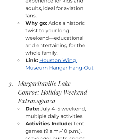
experience for kids and 
adults, ideal for aviation 
fans.
Why go:
 Adds a historic 
twist to your long 
weekend—educational 
and entertaining for the 
whole family.
Link:
Houston Wing 
Museum Hangar Hang-Out
Margaritaville Lake 
Conroe: Holiday Weekend 
Extravaganza
Date:
 July 4–5 weekend, 
multiple daily activities
Activities Include:
 Tent 
games (9 a.m.–10 p.m.), 
scavenger hunts, sports 