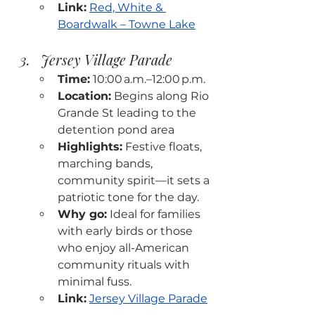
Link:
Red, White & 
Boardwalk – Towne Lake
Jersey Village Parade
Time:
 10:00 a.m.–12:00 p.m.
Location:
 Begins along Rio 
Grande St leading to the 
detention pond area
Highlights:
 Festive floats, 
marching bands, 
community spirit—it sets a 
patriotic tone for the day.
Why go:
 Ideal for families 
with early birds or those 
who enjoy all-American 
community rituals with 
minimal fuss.
Link:
Jersey Village Parade