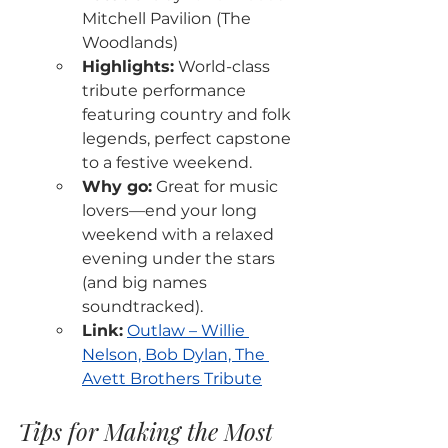
Mitchell Pavilion (The 
Woodlands)
Highlights:
 World-class 
tribute performance 
featuring country and folk 
legends, perfect capstone 
to a festive weekend.
Why go:
 Great for music 
lovers—end your long 
weekend with a relaxed 
evening under the stars 
(and big names 
soundtracked).
Link:
Outlaw – Willie 
Nelson, Bob Dylan, The 
Avett Brothers Tribute
Tips for Making the Most 