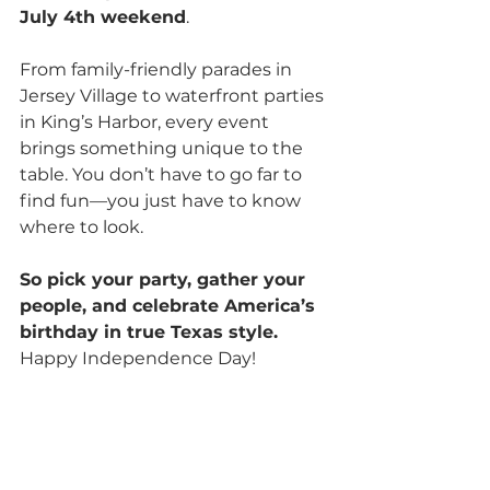
July 4th weekend
.
From family-friendly parades in 
Jersey Village to waterfront parties 
in King’s Harbor, every event 
brings something unique to the 
table. You don’t have to go far to 
find fun—you just have to know 
where to look.
So pick your party, gather your 
people, and celebrate America’s 
birthday in true Texas style. 
Happy Independence Day!