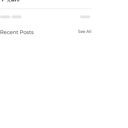
See All
Recent Posts