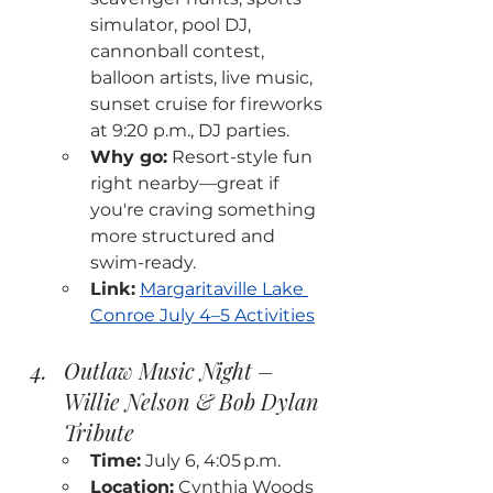
simulator, pool DJ, 
cannonball contest, 
balloon artists, live music, 
sunset cruise for fireworks 
at 9:20 p.m., DJ parties.
Why go:
 Resort-style fun 
right nearby—great if 
you're craving something 
more structured and 
swim-ready.
Link:
Margaritaville Lake 
Conroe July 4–5 Activities
Outlaw Music Night – 
Willie Nelson & Bob Dylan 
Tribute
Time:
 July 6, 4:05 p.m.
Location:
 Cynthia Woods 