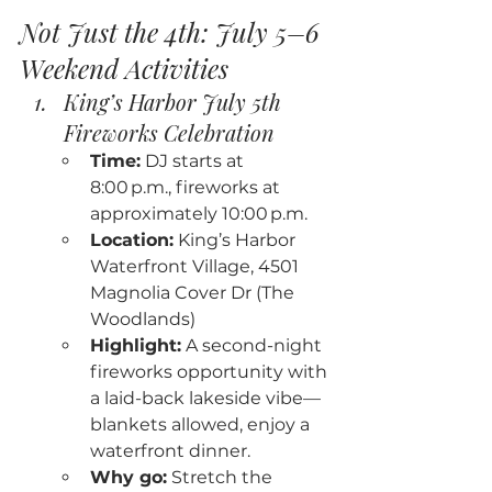
Not Just the 4th: July 5–6 
Weekend Activities
King’s Harbor July 5th 
Fireworks Celebration
Time:
 DJ starts at 
8:00 p.m., fireworks at 
approximately 10:00 p.m.
Location:
 King’s Harbor 
Waterfront Village, 4501 
Magnolia Cover Dr (The 
Woodlands)
Highlight:
 A second-night 
fireworks opportunity with 
a laid-back lakeside vibe—
blankets allowed, enjoy a 
waterfront dinner.
Why go:
 Stretch the 