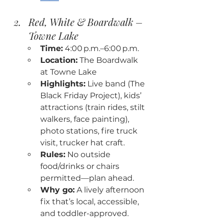
Red, White & Boardwalk – 
Towne Lake
Time:
 4:00 p.m.–6:00 p.m.
Location:
 The Boardwalk 
at Towne Lake
Highlights:
 Live band (The 
Black Friday Project), kids’ 
attractions (train rides, stilt 
walkers, face painting), 
photo stations, fire truck 
visit, trucker hat craft.
Rules:
 No outside 
food/drinks or chairs 
permitted—plan ahead.
Why go:
 A lively afternoon 
fix that’s local, accessible, 
and toddler-approved.