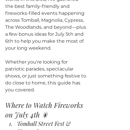
the best family-friendly and 
fireworks-filled events happening 
across Tomball, Magnolia, Cypress, 
The Woodlands, and beyond—plus 
a few bonus ideas for July 5th and 
6th to help you make the most of 
your long weekend.
Whether you're looking for 
patriotic parades, spectacular 
shows, or just something festive to 
do close to home, this guide has 
you covered.
Where to Watch Fireworks 
on July 4th 🎇
Tomball Street Fest & 